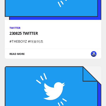
TWITTER
230825 TWITTER
#THEBOYZ #더보이즈
READ MORE