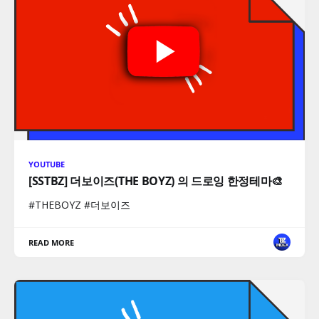
YOUTUBE
[SSTBZ] 더보이즈(THE BOYZ) 의 드로잉 한정테마🎨
#THEBOYZ #더보이즈
READ MORE