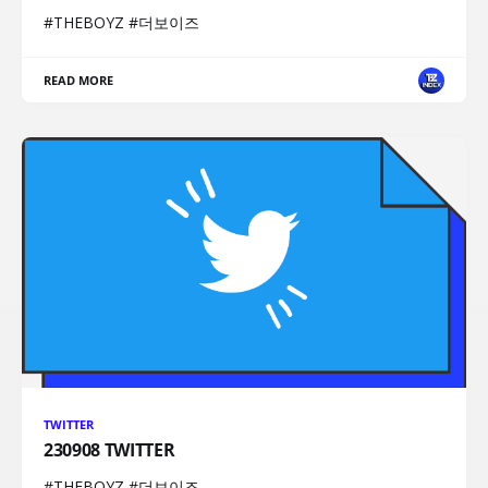
#THEBOYZ #더보이즈
READ MORE
TWITTER
230908 TWITTER
#THEBOYZ #더보이즈