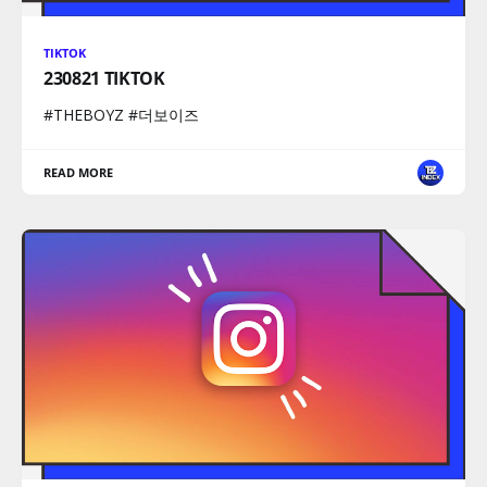
TIKTOK
230821 TIKTOK
#THEBOYZ #더보이즈
READ MORE