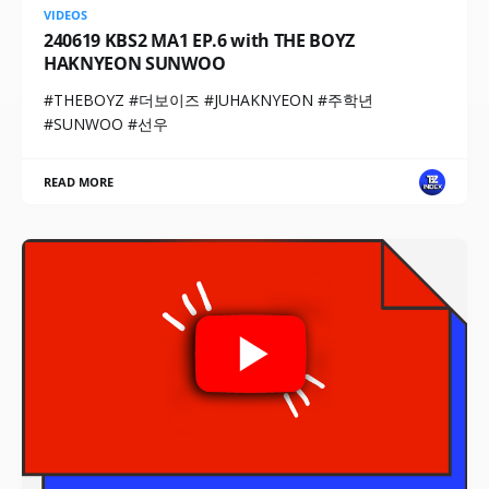
VIDEOS
240619 KBS2 MA1 EP.6 with THE BOYZ
HAKNYEON SUNWOO
#THEBOYZ #더보이즈 #JUHAKNYEON #주학년
#SUNWOO #선우
READ MORE