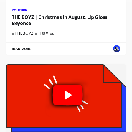
YOUTUBE
THE BOYZ | Christmas In August, Lip Gloss,
Beyonce
#THEBOYZ #더보이즈
READ MORE