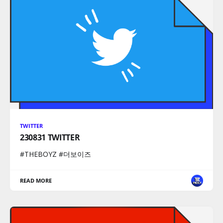
TWITTER
230831 TWITTER
#THEBOYZ #더보이즈
READ MORE