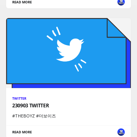
READ MORE
TWITTER
230903 TWITTER
#THEBOYZ #더보이즈
READ MORE