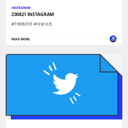
INSTAGRAM
230821 INSTAGRAM
#THEBOYZ #더보이즈
READ MORE