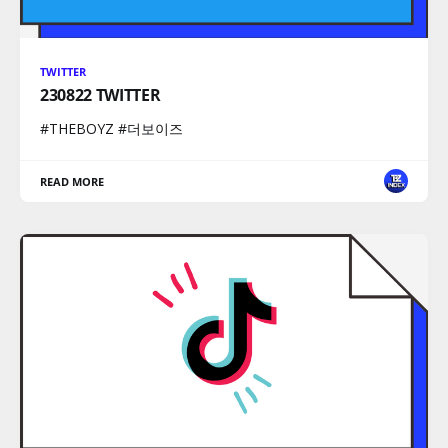
TWITTER
230822 TWITTER
#THEBOYZ #더보이즈
READ MORE