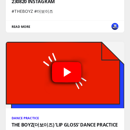
230820 INSTAGRAM
#THEBOYZ #더보이즈
READ MORE
DANCE PRACTICE
THE BOYZ(더보이즈) ‘LIP GLOSS’ DANCE PRACTICE