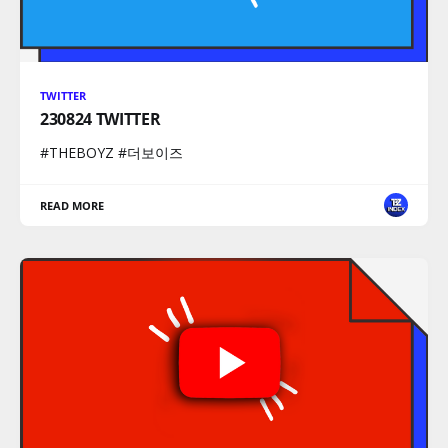
TWITTER
230824 TWITTER
#THEBOYZ #더보이즈
READ MORE