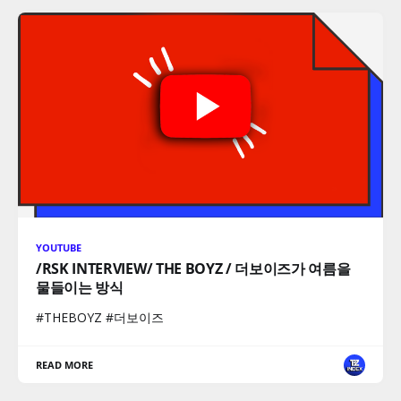
YOUTUBE
/RSK INTERVIEW/ THE BOYZ / 더보이즈가 여름을
물들이는 방식
#THEBOYZ #더보이즈
READ MORE