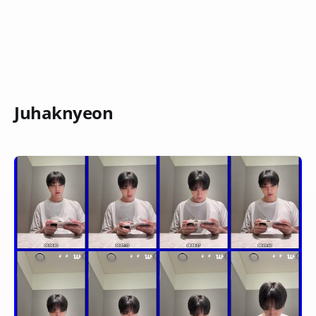
Juhaknyeon