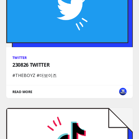
TWITTER
230826 TWITTER
#THEBOYZ #더보이즈
READ MORE