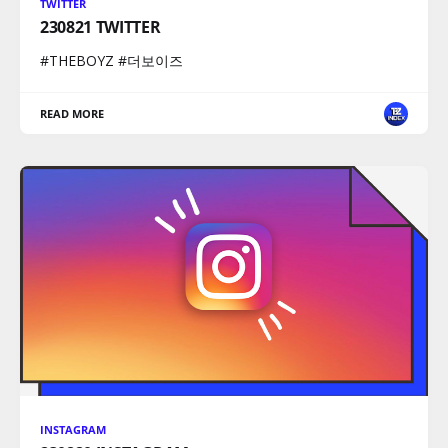
TWITTER
230821 TWITTER
#THEBOYZ #더보이즈
READ MORE
INSTAGRAM