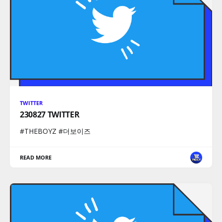
TWITTER
230827 TWITTER
#THEBOYZ #더보이즈
READ MORE