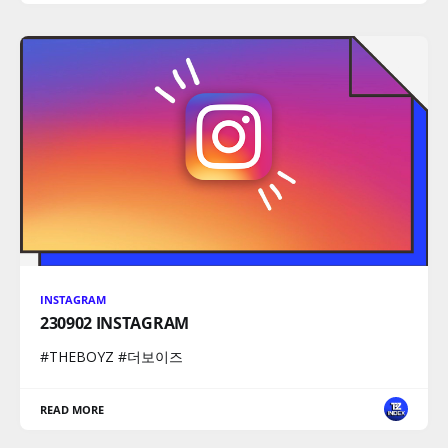
INSTAGRAM
230902 INSTAGRAM
#THEBOYZ #더보이즈
READ MORE