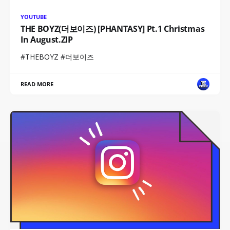
YOUTUBE
THE BOYZ(더보이즈) [PHANTASY] Pt.1 Christmas
In August.ZIP
#THEBOYZ #더보이즈
READ MORE