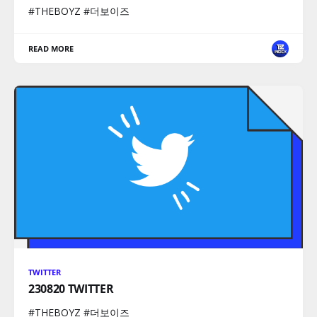
#THEBOYZ #더보이즈
READ MORE
TWITTER
230820 TWITTER
#THEBOYZ #더보이즈