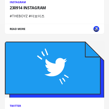
INSTAGRAM
230914 INSTAGRAM
#THEBOYZ #더보이즈
READ MORE
TWITTER