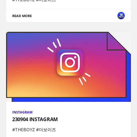
READ MORE
INSTAGRAM
230904 INSTAGRAM
#THEBOYZ #더보이즈