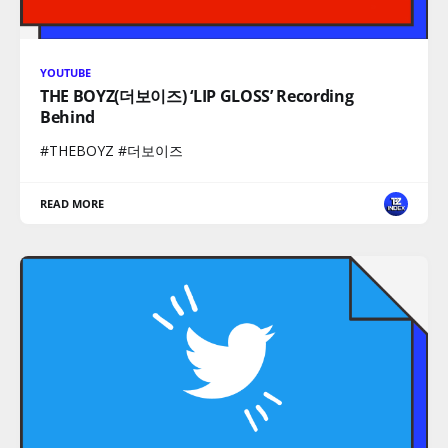
YOUTUBE
THE BOYZ(더보이즈) ‘LIP GLOSS’ Recording
Behind
#THEBOYZ #더보이즈
READ MORE