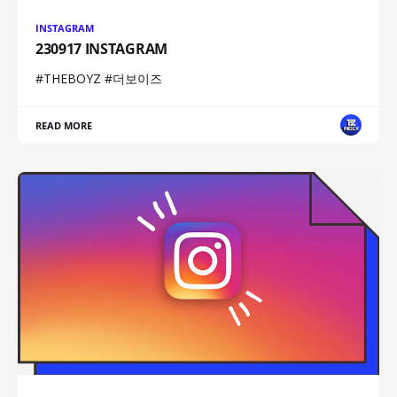
INSTAGRAM
230917 INSTAGRAM
#THEBOYZ #더보이즈
READ MORE