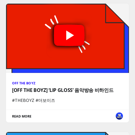
OFF THE BOYZ
[OFF THE BOYZ] ‘LIP GLOSS’ 음악방송 비하인드
#THEBOYZ #더보이즈
READ MORE