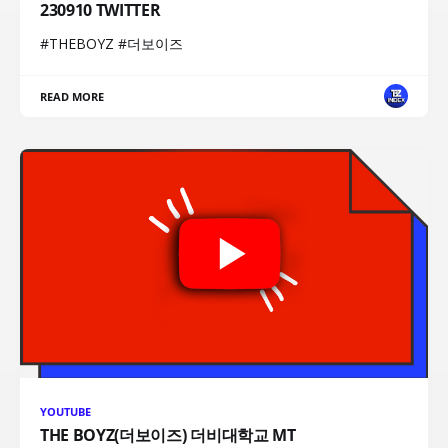
230910 TWITTER
#THEBOYZ #더보이즈
READ MORE
YOUTUBE
THE BOYZ(더보이즈) 더비대학교 MT