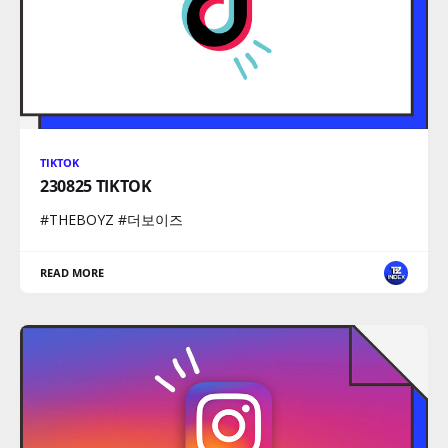
TIKTOK
230825 TIKTOK
#THEBOYZ #더보이즈
READ MORE