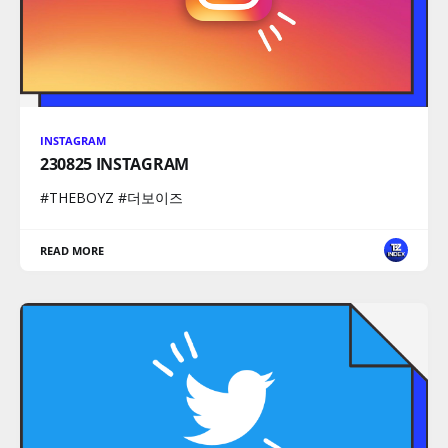
INSTAGRAM
230825 INSTAGRAM
#THEBOYZ #더보이즈
READ MORE