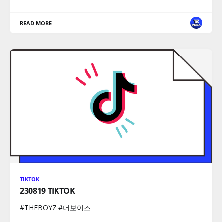
READ MORE
TIKTOK
230819 TIKTOK
#THEBOYZ #더보이즈