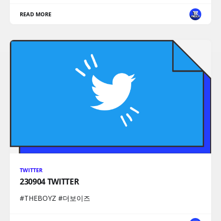
READ MORE
TWITTER
230904 TWITTER
#THEBOYZ #더보이즈