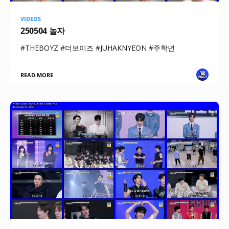
VIDEOS
250504 놀자
#THEBOYZ #더보이즈 #JUHAKNYEON #주학년
READ MORE