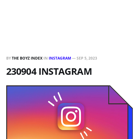
BY
THE BOYZ INDEX
IN
INSTAGRAM
—
SEP 5, 2023
230904 INSTAGRAM