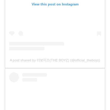
View this post on Instagram
A post shared by 더보이즈(THE BOYZ) (@official_theboyz)