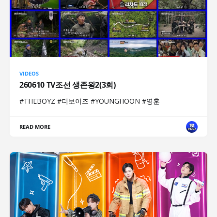
VIDEOS
260610 TV조선 생존왕2(3회)
#THEBOYZ #더보이즈 #YOUNGHOON #영훈
READ MORE