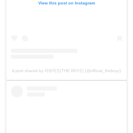
View this post on Instagram
A post shared by 더보이즈(THE BOYZ) (@official_theboyz)