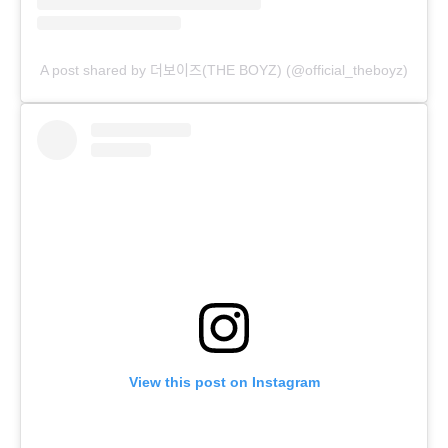
A post shared by 더보이즈(THE BOYZ) (@official_theboyz)
View this post on Instagram