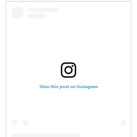
View this post on Instagram