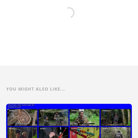
YOU MIGHT ALSO LIKE...