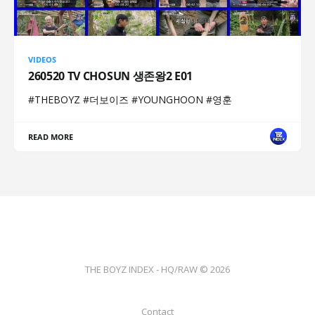
VIDEOS
260520 TV CHOSUN 생존왕2 E01
#THEBOYZ #더보이즈 #YOUNGHOON #영훈
READ MORE
THE BOYZ INDEX - HQ/RAW © 2026
Contact