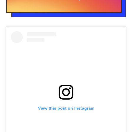
View this post on Instagram