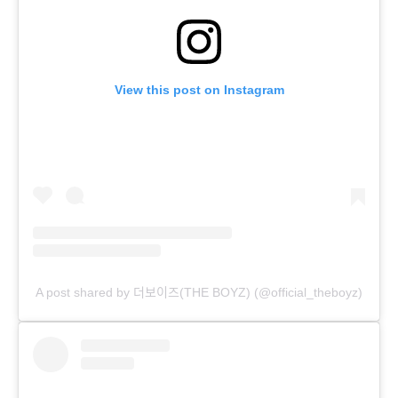
View this post on Instagram
A post shared by 더보이즈(THE BOYZ) (@official_theboyz)