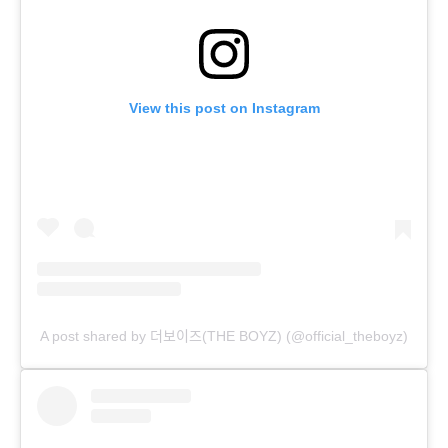
View this post on Instagram
A post shared by 더보이즈(THE BOYZ) (@official_theboyz)