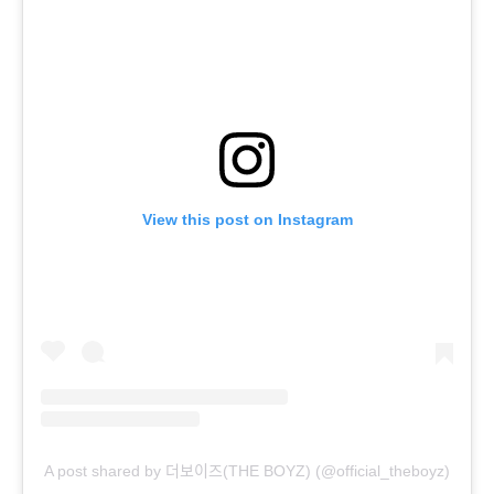
View this post on Instagram
A post shared by 더보이즈(THE BOYZ) (@official_theboyz)