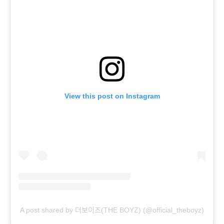
View this post on Instagram
A post shared by 더보이즈(THE BOYZ) (@official_theboyz)