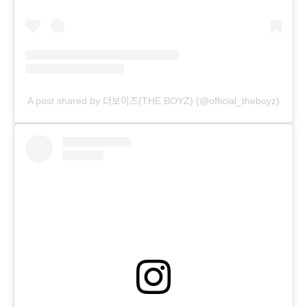
A post shared by 더보이즈(THE BOYZ) (@official_theboyz)