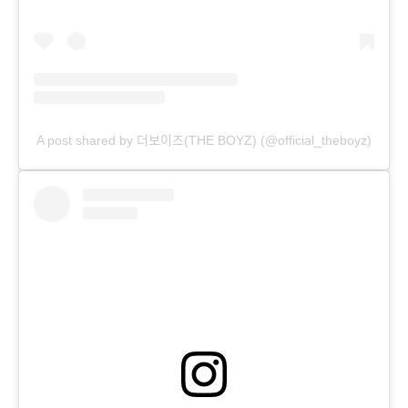
A post shared by 더보이즈(THE BOYZ) (@official_theboyz)