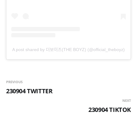
A post shared by 더보이즈(THE BOYZ) (@official_theboyz)
PREVIOUS
230904 TWITTER
NEXT
230904 TIKTOK