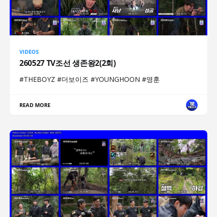
VIDEOS
260527 TV조선 생존왕2(2회)
#THEBOYZ #더보이즈 #YOUNGHOON #영훈
READ MORE