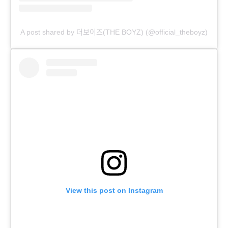
A post shared by 더보이즈(THE BOYZ) (@official_theboyz)
View this post on Instagram