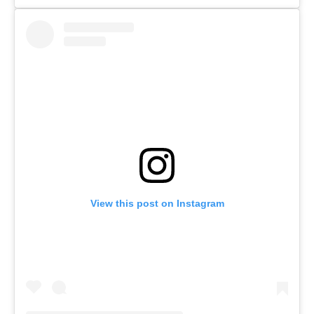
View this post on Instagram