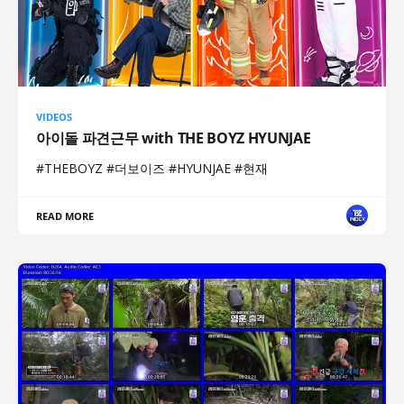
VIDEOS
아이돌 파견근무 with THE BOYZ HYUNJAE
#THEBOYZ #더보이즈 #HYUNJAE #현재
READ MORE