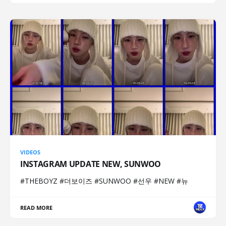
VIDEOS
INSTAGRAM UPDATE NEW, SUNWOO
#THEBOYZ #더보이즈 #SUNWOO #선우 #NEW #뉴
READ MORE