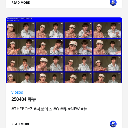
READ MORE
VIDEOS
250404 큐뉴
#THEBOYZ #더보이즈 #Q #큐 #NEW #뉴
READ MORE