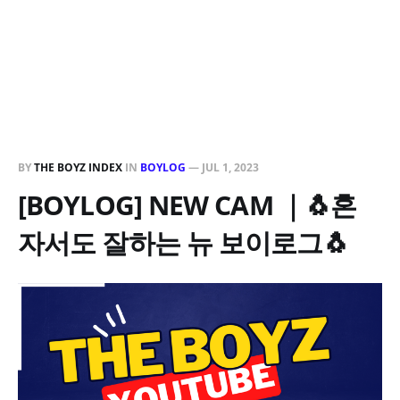
BY
THE BOYZ INDEX
IN
BOYLOG
—
JUL 1, 2023
[BOYLOG] NEW CAM ｜🐧혼
자서도 잘하는 뉴 보이로그🐧