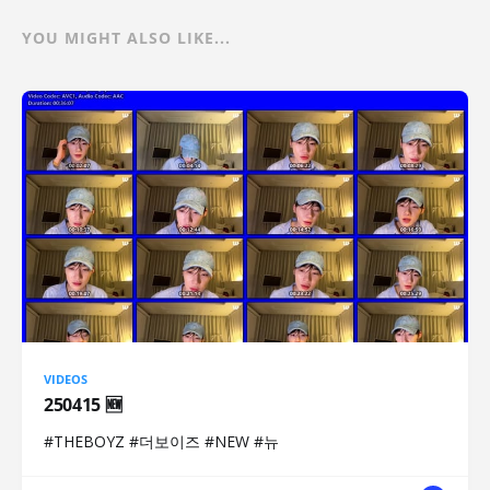
YOU MIGHT ALSO LIKE...
VIDEOS
250415 🆕
#THEBOYZ #더보이즈 #NEW #뉴