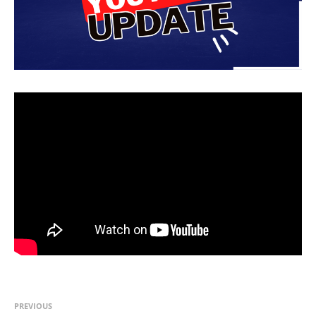
PREVIOUS