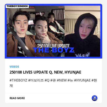
VIDEOS
250108 LIVES UPDATE Q, NEW, HYUNJAE
#THEBOYZ #더보이즈 #Q #큐 #NEW #뉴 #HYUNJAE #현
재
READ MORE