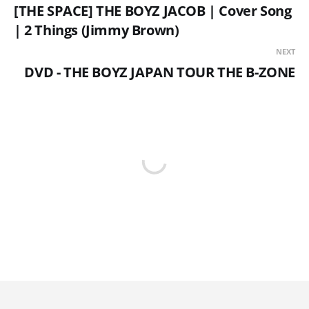
[THE SPACE] THE BOYZ JACOB | Cover Song
| 2 Things (Jimmy Brown)
NEXT
DVD - THE BOYZ JAPAN TOUR THE B-ZONE