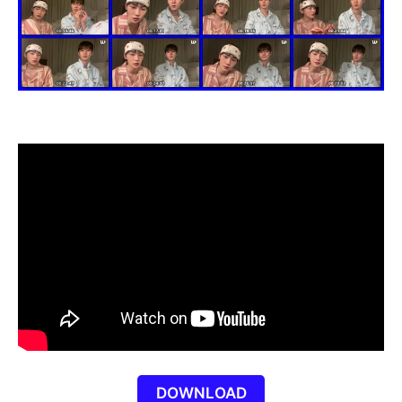
DOWNLOAD