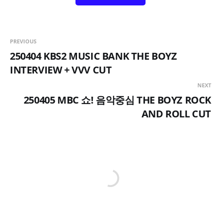
PREVIOUS
250404 KBS2 MUSIC BANK THE BOYZ
INTERVIEW + VVV CUT
NEXT
250405 MBC 쇼! 음악중심 THE BOYZ ROCK
AND ROLL CUT