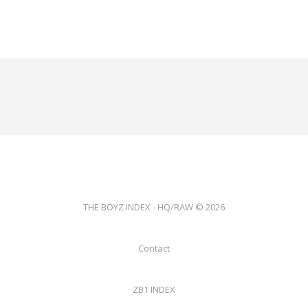
THE BOYZ INDEX - HQ/RAW © 2026
Contact
ZB1 INDEX