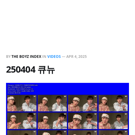
BY
THE BOYZ INDEX
IN
VIDEOS
—
APR 4, 2025
250404 큐뉴