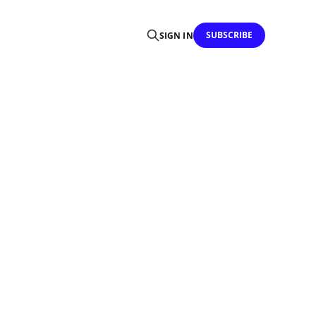
SUBSCRIBE
SIGN IN