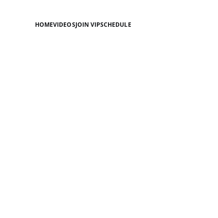
HOME
VIDEOS
JOIN VIP
SCHEDULE