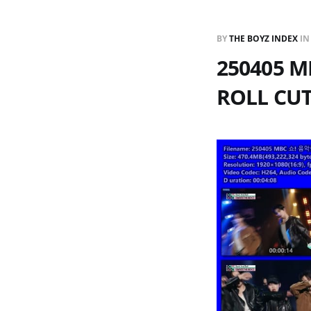
BY
THE BOYZ INDEX
I
250405 
ROLL CU