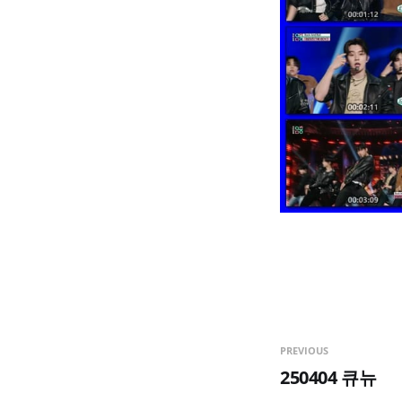
PREVIOUS
250404 큐뉴