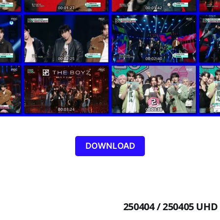
DOWNLOAD
250404 / 250405 UH