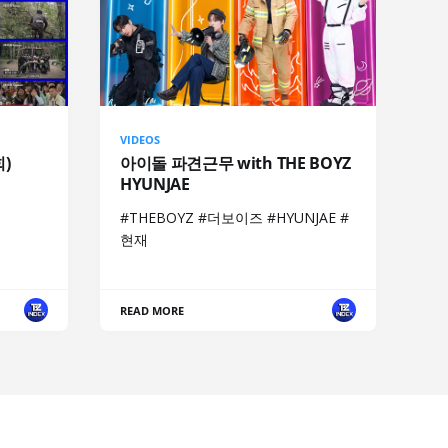
VIDEOS
회)
아이돌 파견근무 with THE BOYZ
HYUNJAE
#THEBOYZ #더보이즈 #HYUNJAE #
현재
READ MORE