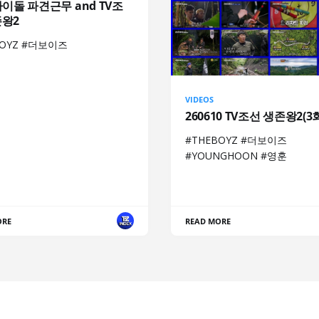
아이돌 파견근무 and TV조
존왕2
BOYZ #더보이즈
VIDEOS
260610 TV조선 생존왕2(3
#THEBOYZ #더보이즈
#YOUNGHOON #영훈
ORE
READ MORE