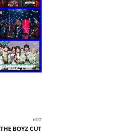
NEXT
D THE BOYZ CUT