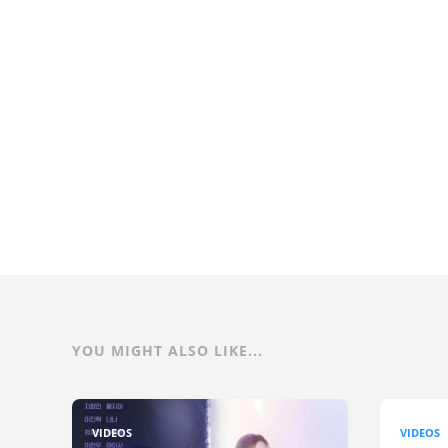
YOU MIGHT ALSO LIKE...
VIDEOS
VIDEOS