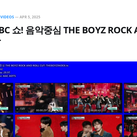
N
VIDEOS
—
APR 5, 2025
MBC 쇼! 음악중심 THE BOYZ ROCK
T