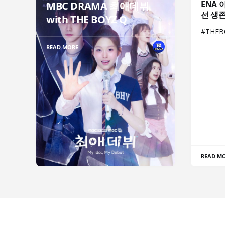
ENA 
MBC DRAMA 최애데뷔
선 생
with THE BOYZ Q
#THE
READ MORE
READ M