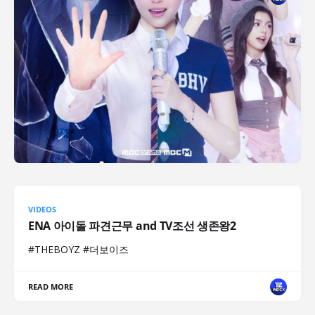
VIDEOS
ENA 아이돌 파견근무 and TV조선 생존왕2
#THEBOYZ #더보이즈
READ MORE