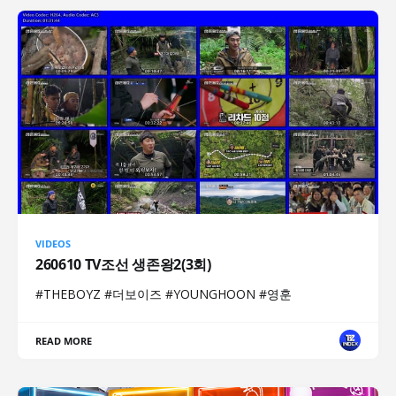
VIDEOS
260610 TV조선 생존왕2(3회)
#THEBOYZ #더보이즈 #YOUNGHOON #영훈
READ MORE