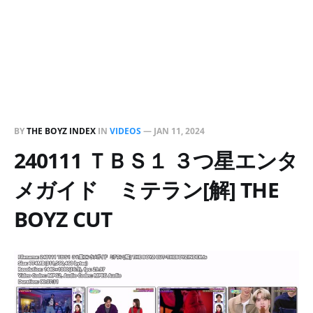
BY
THE BOYZ INDEX
IN
VIDEOS
—
JAN 11, 2024
240111 ＴＢＳ１ ３つ星エンタ
メガイド ミテラン[解] THE
BOYZ CUT