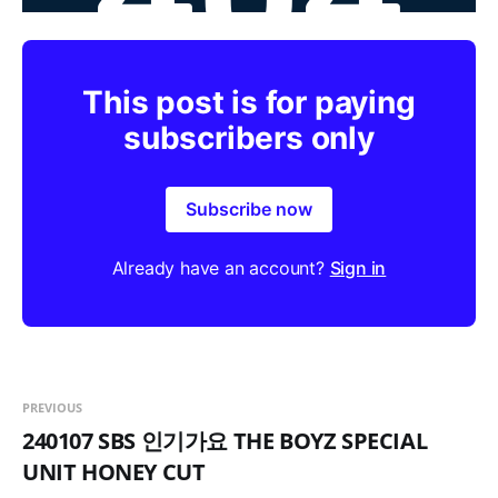
This post is for paying
subscribers only
Subscribe now
Already have an account?
Sign in
PREVIOUS
240107 SBS 인기가요 THE BOYZ SPECIAL
UNIT HONEY CUT