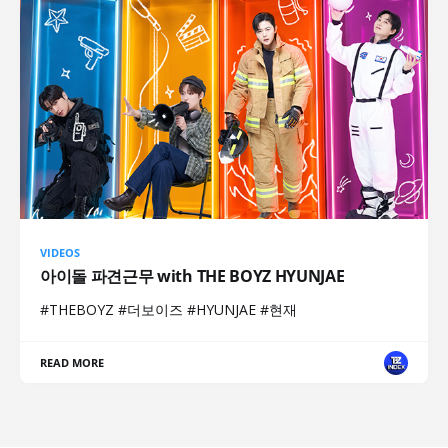
VIDEOS
아이돌 파견근무 with THE BOYZ HYUNJAE
#THEBOYZ #더보이즈 #HYUNJAE #현재
READ MORE