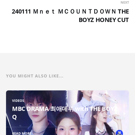
NEXT
240111 Ｍｎｅｔ ＭＣＯＵＮＴＤＯＷＮ THE
BOYZ HONEY CUT
YOU MIGHT ALSO LIKE...
VIDEOS
MBC DRAMA 최애데뷔 with THE BOYZ
Q
READ MORE