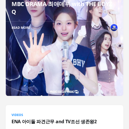
MBC DRAMA 최애데뷔 with THE BOYZ
Q
READ MORE
VIDEOS
ENA 아이돌 파견근무 and TV조선 생존왕2