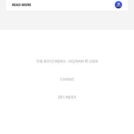
READ MORE
THE BOYZ INDEX - HQ/RAW © 2026
Contact
ZB1 INDEX