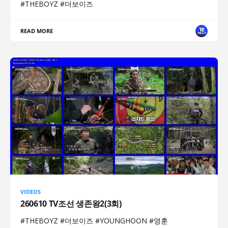
#THEBOYZ #더보이즈
READ MORE
VIDEOS
260610 TV조선 생존왕2(3회)
#THEBOYZ #더보이즈 #YOUNGHOON #영훈