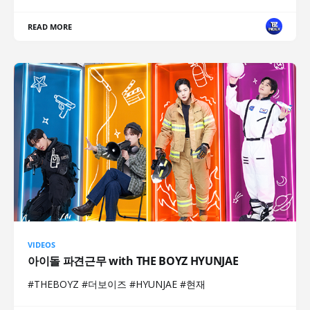
READ MORE
VIDEOS
아이돌 파견근무 with THE BOYZ HYUNJAE
#THEBOYZ #더보이즈 #HYUNJAE #현재