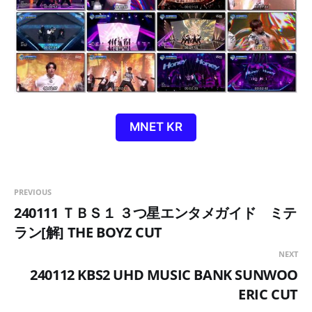
MNET KR
PREVIOUS
240111 ＴＢＳ１ ３つ星エンタメガイド ミテ
ラン[解] THE BOYZ CUT
NEXT
240112 KBS2 UHD MUSIC BANK SUNWOO
ERIC CUT