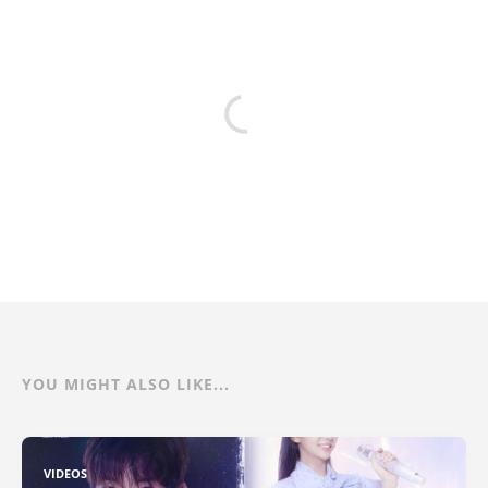
YOU MIGHT ALSO LIKE...
VIDEOS