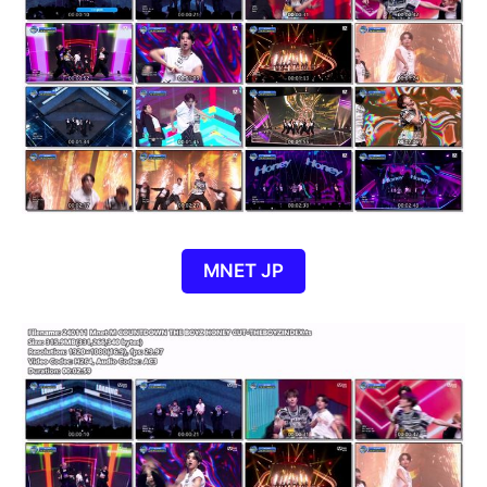
MNET JP