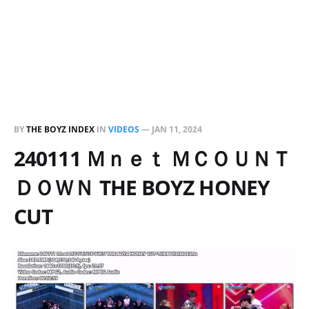
BY
THE BOYZ INDEX
IN
VIDEOS
—
JAN 11, 2024
240111 Ｍｎｅｔ ＭＣＯＵＮＴ
ＤＯＷＮ THE BOYZ HONEY
CUT