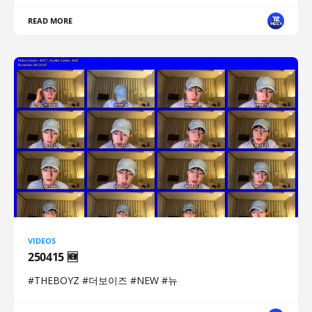
READ MORE
VIDEOS
250415 🆕
#THEBOYZ #더보이즈 #NEW #뉴