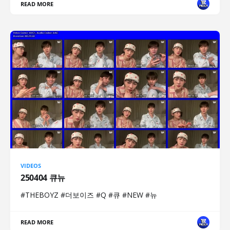
READ MORE
VIDEOS
250404 큐뉴
#THEBOYZ #더보이즈 #Q #큐 #NEW #뉴
READ MORE