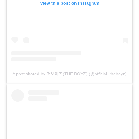
View this post on Instagram
A post shared by 더보이즈(THE BOYZ) (@official_theboyz)