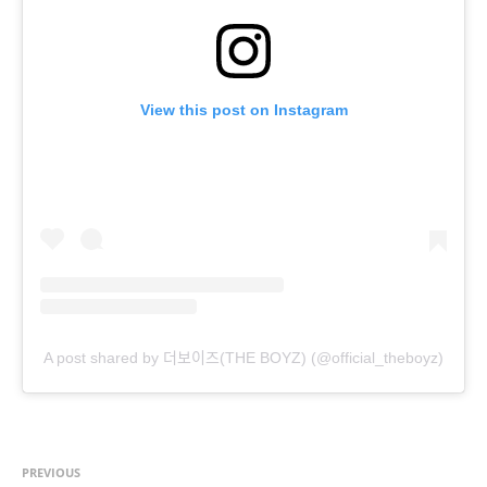
View this post on Instagram
A post shared by 더보이즈(THE BOYZ) (@official_theboyz)
PREVIOUS