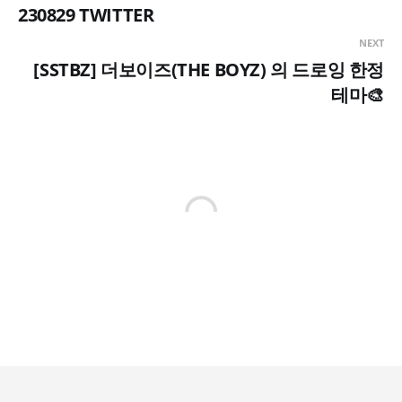
230829 TWITTER
NEXT
[SSTBZ] 더보이즈(THE BOYZ) 의 드로잉 한정
테마🎨