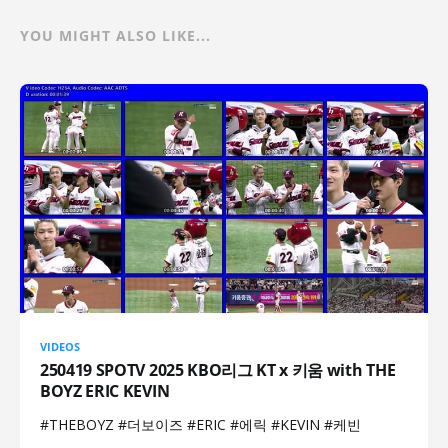
YOU MIGHT ALSO LIKE...
VIDEOS
250419 SPOTV 2025 KBO리그 KT x 키움 with THE
BOYZ ERIC KEVIN
#THEBOYZ #더보이즈 #ERIC #에릭 #KEVIN #케빈