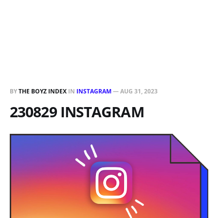
BY
THE BOYZ INDEX
IN
INSTAGRAM
—
AUG 31, 2023
230829 INSTAGRAM