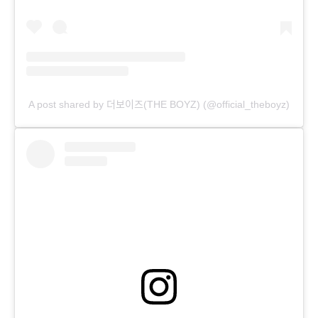
A post shared by 더보이즈(THE BOYZ) (@official_theboyz)