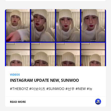
VIDEOS
INSTAGRAM UPDATE NEW, SUNWOO
#THEBOYZ #더보이즈 #SUNWOO #선우 #NEW #뉴
READ MORE