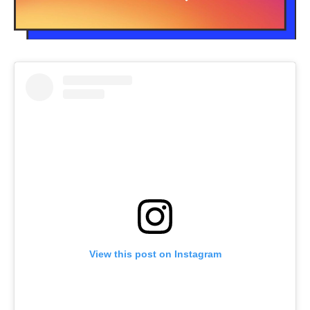
View this post on Instagram