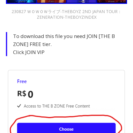
230827 ＷＯＷＯＷライブ-THEBOYZ 2ND JAPAN TOUR：
ZENERATION-THEBOYZINDEX
To download this file you need JOIN [THE B
ZONE] FREE tier.
Click JOIN VIP