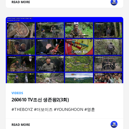
READ MORE
VIDEOS
260610 TV조선 생존왕2(3회)
#THEBOYZ #더보이즈 #YOUNGHOON #영훈
READ MORE