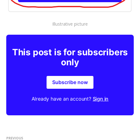
Illustrative picture
This post is for subscribers
only
Subscribe now
Already have an account?
Sign in
PREVIOUS