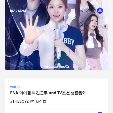
READ MORE
VIDEOS
ENA 아이돌 파견근무 and TV조선 생존왕2
#THEBOYZ #더보이즈