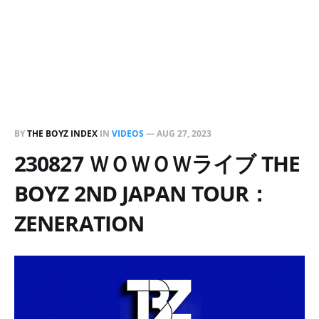
BY
THE BOYZ INDEX
IN
VIDEOS
—
AUG 27, 2023
230827 ＷＯＷＯＷライブ THE
BOYZ 2ND JAPAN TOUR：
ZENERATION