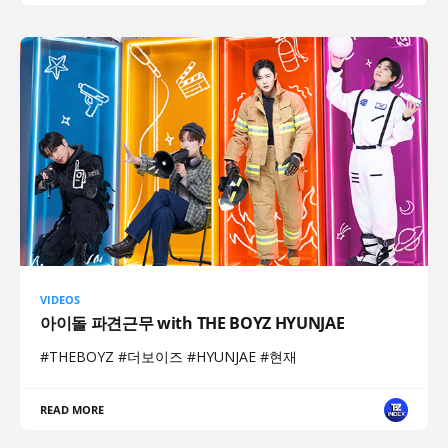
VIDEOS
아이돌 파견근무 with THE BOYZ HYUNJAE
#THEBOYZ #더보이즈 #HYUNJAE #현재
READ MORE