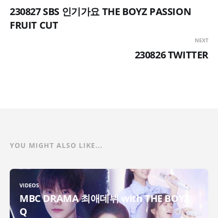
230827 SBS 인기가요 THE BOYZ PASSION
FRUIT CUT
NEXT
230826 TWITTER
YOU MIGHT ALSO LIKE...
VIDEOS
MBC DRAMA 최애데뷔 with THE BOYZ
Q