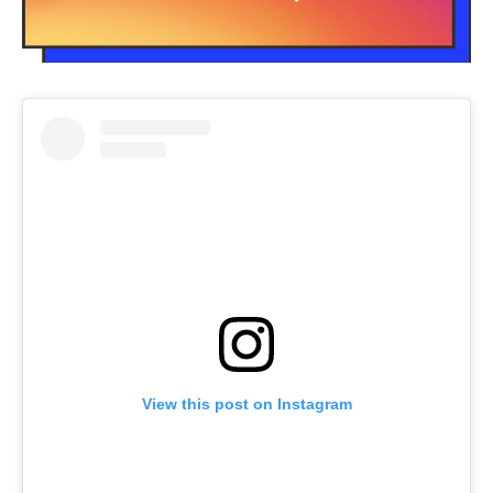
View this post on Instagram