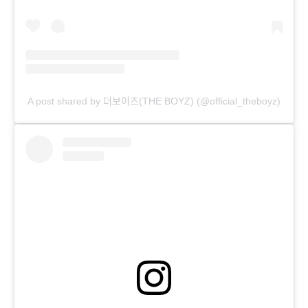
A post shared by 더보이즈(THE BOYZ) (@official_theboyz)