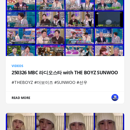
VIDEOS
250326 MBC 라디오스타 with THE BOYZ SUNWOO
#THEBOYZ #더보이즈 #SUNWOO #선우
READ MORE