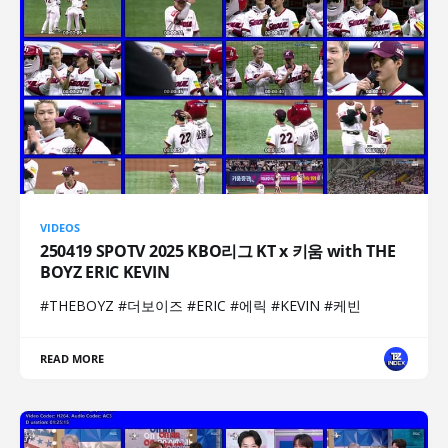
VIDEOS
250419 SPOTV 2025 KBO리그 KT x 키움 with THE
BOYZ ERIC KEVIN
#THEBOYZ #더보이즈 #ERIC #에릭 #KEVIN #케빈
READ MORE