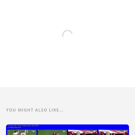
YOU MIGHT ALSO LIKE...