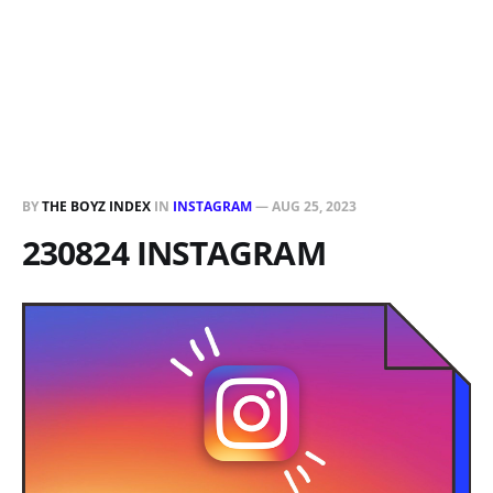
BY
THE BOYZ INDEX
IN
INSTAGRAM
—
AUG 25, 2023
230824 INSTAGRAM