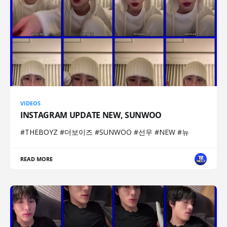
VIDEOS
INSTAGRAM UPDATE NEW, SUNWOO
#THEBOYZ #더보이즈 #SUNWOO #선우 #NEW #뉴
READ MORE