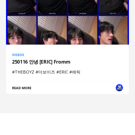
VIDEOS
250116 안녕 [ERIC] Fromm
#THEBOYZ #더보이즈 #ERIC #에릭
READ MORE