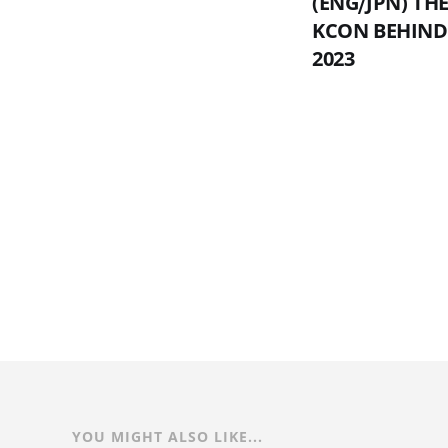
(ENG⧸JPN) T
KCON BEHIND
2023
YOU MIGHT ALSO LIKE...