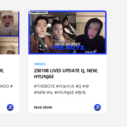
VIDEOS
W,
250108 LIVES UPDATE Q, NEW,
HYUNJAE
WOO #
#THEBOYZ #더보이즈 #Q #큐
#NEW #뉴 #HYUNJAE #현재
READ MORE