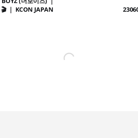
HE BOYZ (더보이즈) ｜
 🎬 ｜ KCON JAPAN
2306