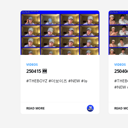
VIDEOS
VIDEOS
250415 🆕
2504
#THEBOYZ #더보이즈 #NEW #뉴
#THE
#NEW
READ MORE
READ M