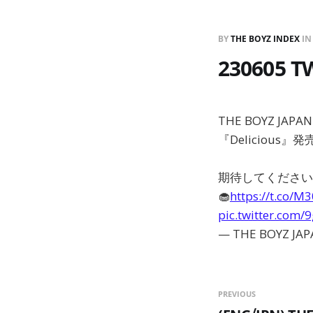
BY
THE BOYZ INDEX
I
230605 T
THE BOYZ JAPA
『Delicious』
期待してください
🧁
https://t.co/M
pic.twitter.com
— THE BOYZ JAP
PREVIOUS