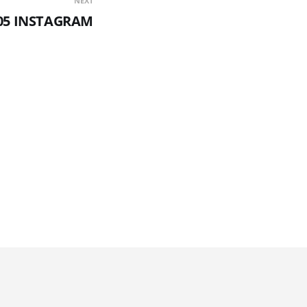
NEXT
05 INSTAGRAM