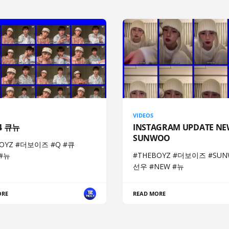
VIDEOS
04 큐뉴
INSTAGRAM UPDATE NE
SUNWOO
BOYZ #더보이즈 #Q #큐
#THEBOYZ #더보이즈 #SUN
 #뉴
선우 #NEW #뉴
ORE
READ MORE