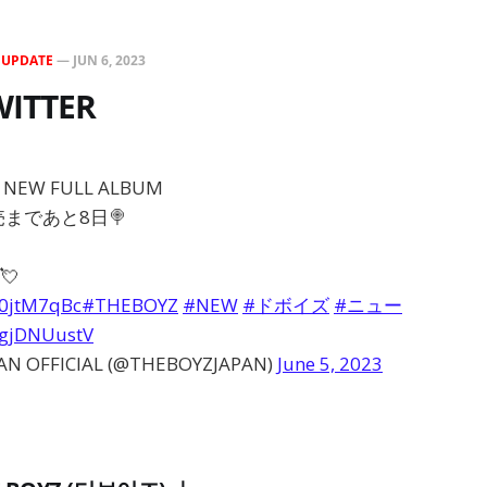
N
UPDATE
—
JUN 6, 2023
WITTER
N NEW FULL ALBUM
発売まであと8日🍭
💘
30jtM7qBc
#THEBOYZ
#NEW
#ドボイズ
#ニュー
/9gjDNUustV
AN OFFICIAL (@THEBOYZJAPAN)
June 5, 2023