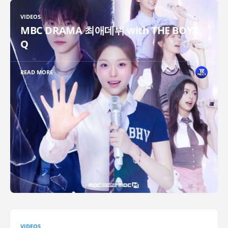
VIDEOS
MBC DRAMA 최애데뷔 with THE BOYZ
Q
READ MORE
VIDEOS