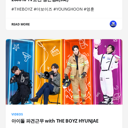
#THEBOYZ #더보이즈 #YOUNGHOON #영훈
READ MORE
VIDEOS
아이돌 파견근무 with THE BOYZ HYUNJAE