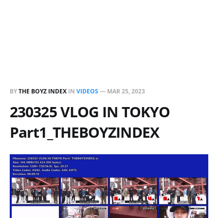
BY
THE BOYZ INDEX
IN
VIDEOS
—
MAR 25, 2023
230325 VLOG IN TOKYO
Part1_THEBOYZINDEX