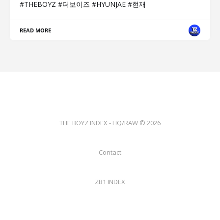
#THEBOYZ #더보이즈 #HYUNJAE #현재
READ MORE
THE BOYZ INDEX - HQ/RAW © 2026
Contact
ZB1 INDEX