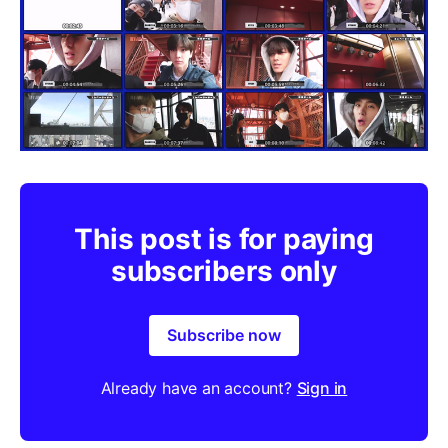
This post is for paying
subscribers only
Subscribe now
Already have an account?
Sign in