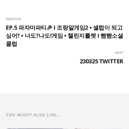
PREVIOUS
EP.5 파자마파티🎉 I 조랑말게임2 • 셀럽이 되고
싶어? • 너도?나도!게임 • 챌린지룰렛 I 빰빰소셜
클럽
NEXT
230325 TWITTER
YOU MIGHT ALSO LIKE...