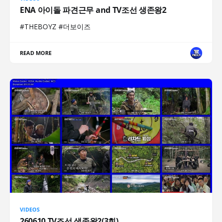
ENA 아이돌 파견근무 and TV조선 생존왕2
#THEBOYZ #더보이즈
READ MORE
VIDEOS
260610 TV조선 생존왕2(3회)