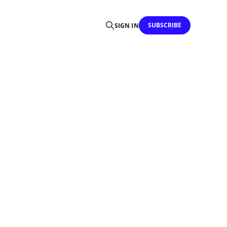
SUBSCRIBE
SIGN IN