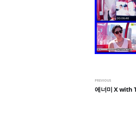
PREVIOUS
에너미 X with 