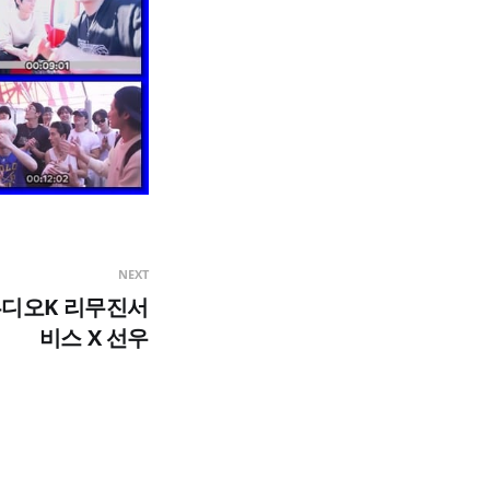
NEXT
 스튜디오K 리무진서
비스 X 선우