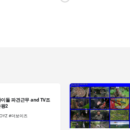
아이돌 파견근무 and TV조
존왕2
BOYZ #더보이즈