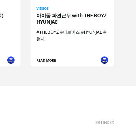
VIDEOS
회)
아이돌 파견근무 with THE BOYZ
HYUNJAE
#THEBOYZ #더보이즈 #HYUNJAE #
현재
READ MORE
ZB1 INDEX