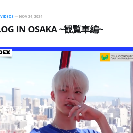
N
VIDEOS
—
NOV 24, 2024
VLOG IN OSAKA ~観覧車編~