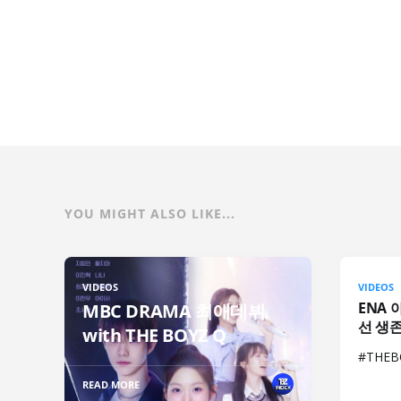
YOU MIGHT ALSO LIKE...
VIDEOS
VIDEOS
ENA 
MBC DRAMA 최애데뷔
선 생
with THE BOYZ Q
#THE
READ MORE