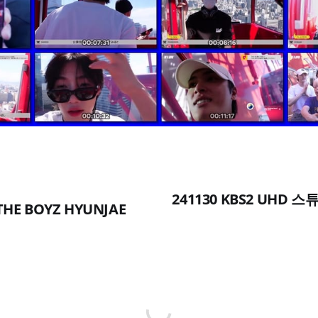
241130 KBS2 UHD
THE BOYZ HYUNJAE