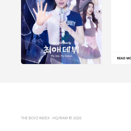
READ M
THE BOYZ INDEX - HQ/RAW © 2026