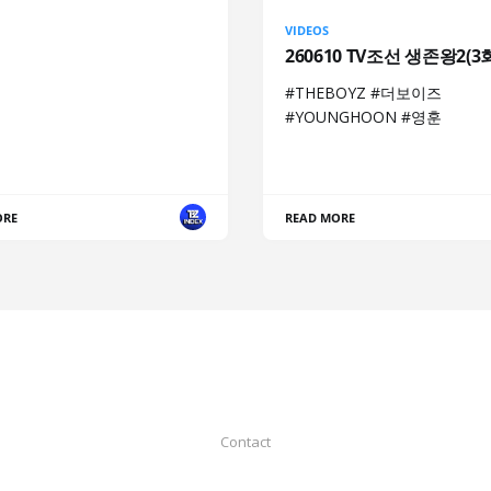
VIDEOS
260610 TV조선 생존왕2(3
#THEBOYZ #더보이즈
#YOUNGHOON #영훈
ORE
READ MORE
Contact