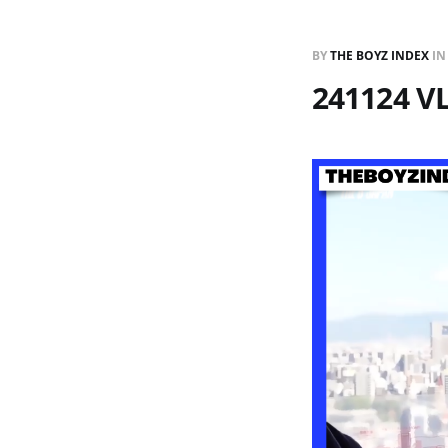
BY
THE BOYZ INDEX
I
241124 