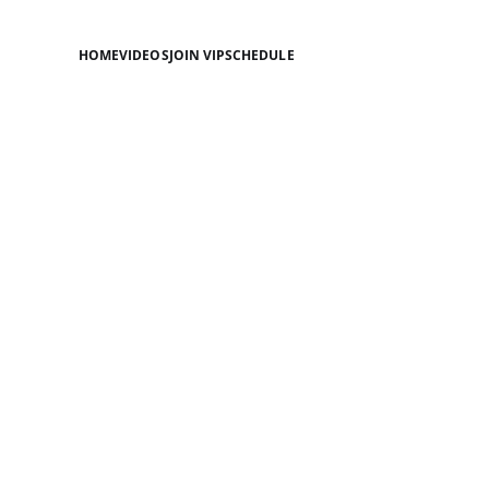
HOME
VIDEOS
JOIN VIP
SCHEDULE