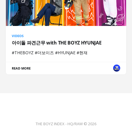
VIDEOS
아이돌 파견근무 with THE BOYZ HYUNJAE
#THEBOYZ #더보이즈 #HYUNJAE #현재
READ MORE
THE BOYZ INDEX - HQ/RAW © 2026