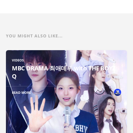
YOU MIGHT ALSO LIKE...
VIDEOS
MBC DRAMA 최애데뷔 with THE BOYZ
Q
READ MORE