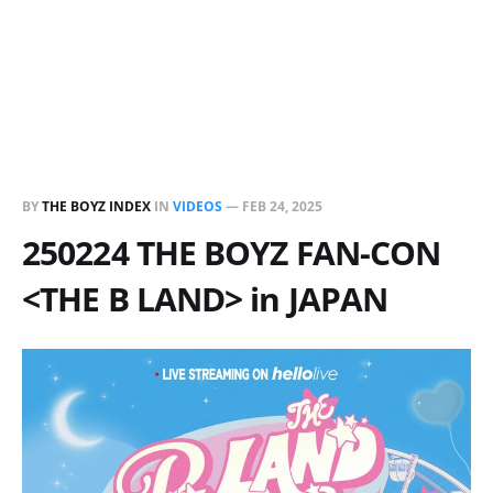
BY
THE BOYZ INDEX
IN
VIDEOS
—
FEB 24, 2025
250224 THE BOYZ FAN-CON
<THE B LAND> in JAPAN