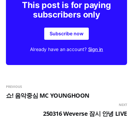
This post is for paying
u
subscribers only
l
l
s
Subscribe now
c
r
Already have an account?
Sign in
e
e
n
PREVIOUS
쇼! 음악중심 MC YOUNGHOON
NEXT
250316 Weverse 잠시 안녕 LIVE