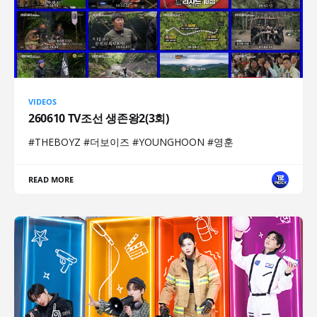
VIDEOS
260610 TV조선 생존왕2(3회)
#THEBOYZ #더보이즈 #YOUNGHOON #영훈
READ MORE