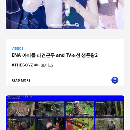
VIDEOS
ENA 아이돌 파견근무 and TV조선 생존왕2
#THEBOYZ #더보이즈
READ MORE