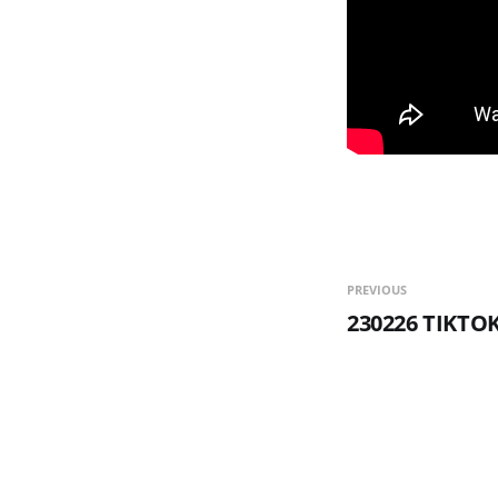
PREVIOUS
230226 TIKTO