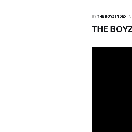
BY
THE BOYZ INDEX
I
THE BOY