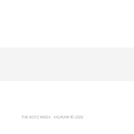
THE BOYZ INDEX - HQ/RAW © 2026