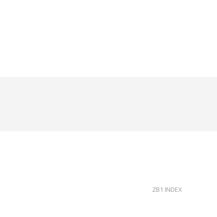
ZB1 INDEX