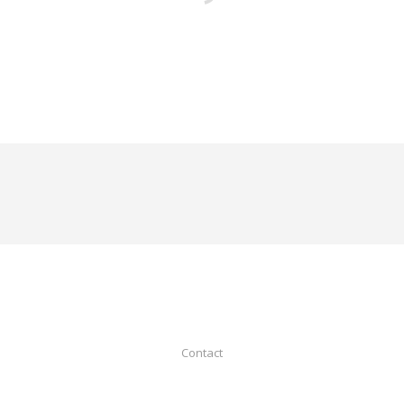
Contact