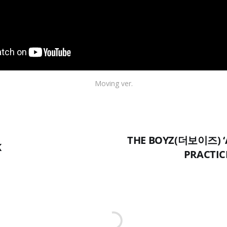
Moving ver.
THE BOYZ(더보이즈) ‘
K
PRACTICE