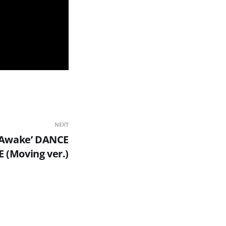
NEXT
Awake’ DANCE
 (Moving ver.)