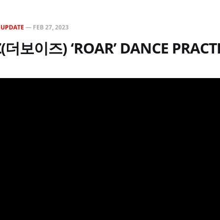
N
UPDATE
—
FEB 27, 2023
Z(더보이즈) ‘ROAR’ DANCE PRACT