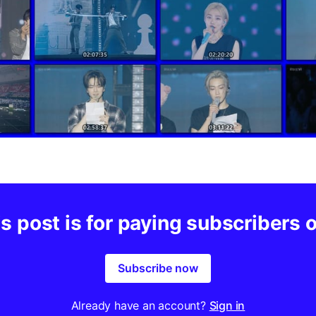
s post is for paying subscribers 
Subscribe now
Already have an account?
Sign in