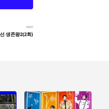
NEXT
조선 생존왕2(2회)