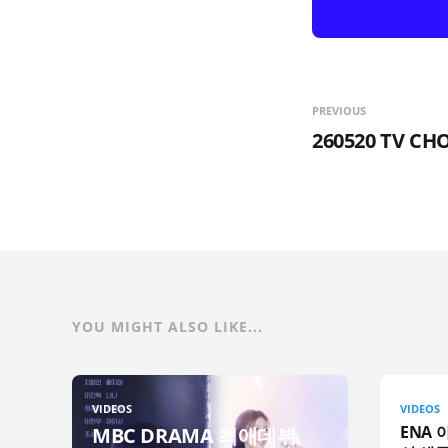
PREVIOUS
260520 TV C
YOU MIGHT ALSO LIKE...
VIDEOS
VIDEOS
ENA 
MBC DRAMA 최애데뷔