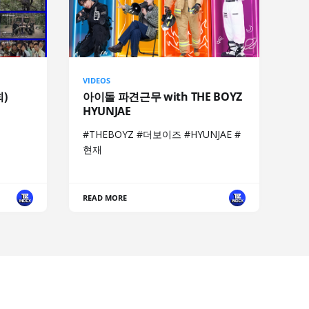
VIDEOS
회)
아이돌 파견근무 with THE BOYZ
HYUNJAE
#THEBOYZ #더보이즈 #HYUNJAE #
현재
READ MORE