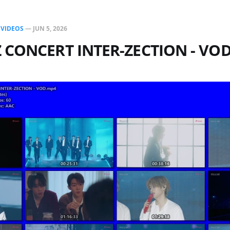
N
VIDEOS
—
JUN 5, 2026
 CONCERT INTER-ZECTION - VO