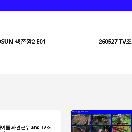
HOSUN 생존왕2 E01
260527 TV
아이돌 파견근무 and TV조