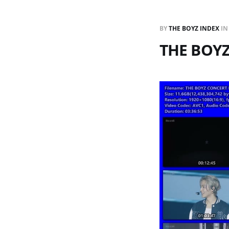
BY
THE BOYZ INDEX
I
THE BOYZ