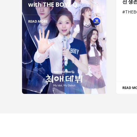
선 생
with THE BOYZ Q
#THE
READ MORE
READ M