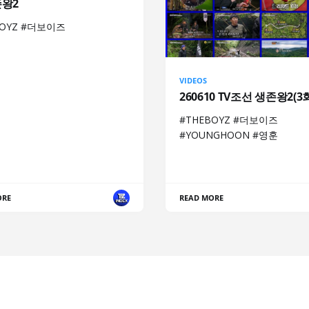
존왕2
BOYZ #더보이즈
VIDEOS
260610 TV조선 생존왕2(3
#THEBOYZ #더보이즈
#YOUNGHOON #영훈
ORE
READ MORE