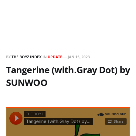
BY
THE BOYZ INDEX
IN
UPDATE
—
JAN 15, 2023
Tangerine (with.Gray Dot) by
SUNWOO