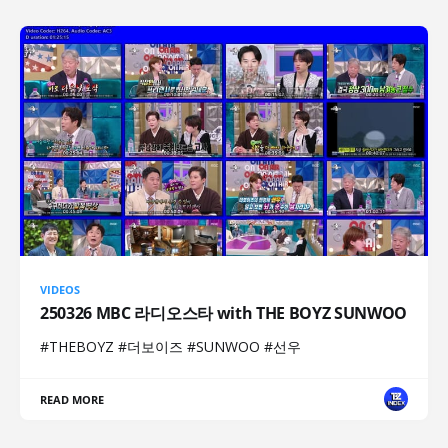
VIDEOS
250326 MBC 라디오스타 with THE BOYZ SUNWOO
#THEBOYZ #더보이즈 #SUNWOO #선우
READ MORE