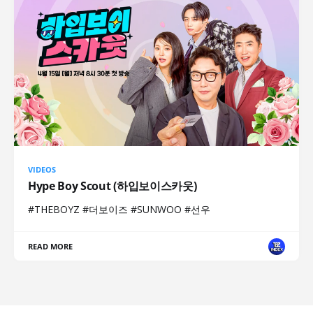
VIDEOS
Hype Boy Scout (하입보이스카웃)
#THEBOYZ #더보이즈 #SUNWOO #선우
READ MORE