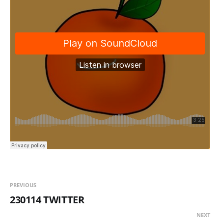
PREVIOUS
230114 TWITTER
NEXT