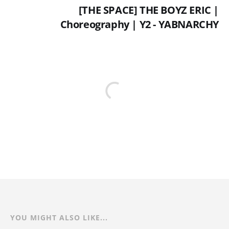
[THE SPACE] THE BOYZ ERIC |
Choreography | Y2 - YABNARCHY
YOU MIGHT ALSO LIKE...