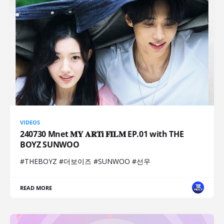
VIDEOS
240730 Mnet 𝐌𝐘 𝐀𝐑𝐓𝐢 𝐅𝐈𝐋𝐌 EP.01 with THE
BOYZ SUNWOO
#THEBOYZ #더보이즈 #SUNWOO #선우
READ MORE