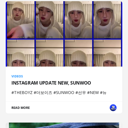
VIDEOS
INSTAGRAM UPDATE NEW, SUNWOO
#THEBOYZ #더보이즈 #SUNWOO #선우 #NEW #뉴
READ MORE