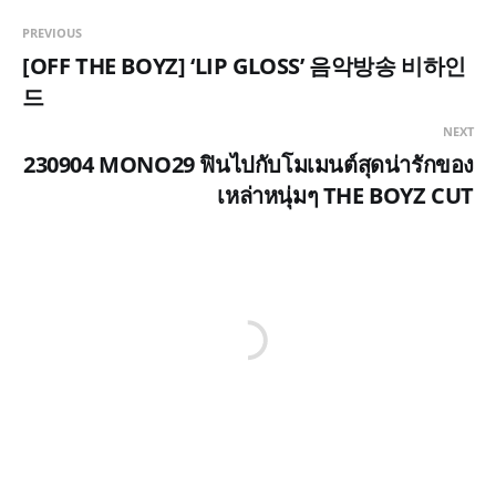
PREVIOUS
[OFF THE BOYZ] ‘LIP GLOSS’ 음악방송 비하인
드
NEXT
230904 MONO29 ฟินไปกับโมเมนต์สุดน่ารักของ
เหล่าหนุ่มๆ THE BOYZ CUT