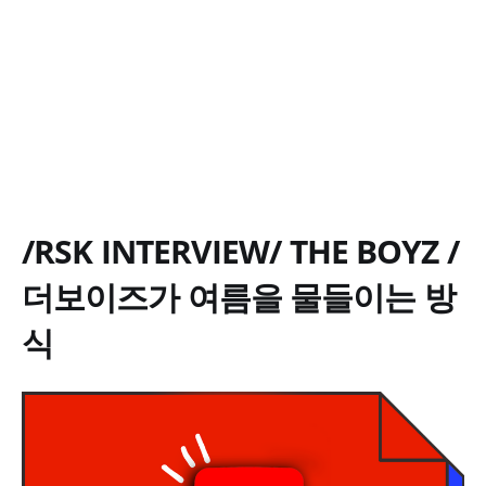
/RSK INTERVIEW/ THE BOYZ /
더보이즈가 여름을 물들이는 방
식