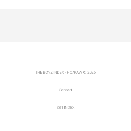
THE BOYZ INDEX - HQ/RAW © 2026
Contact
ZB1 INDEX