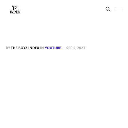
BY
THE BOYZ INDEX
IN
YOUTUBE
—
SEP 2, 2023