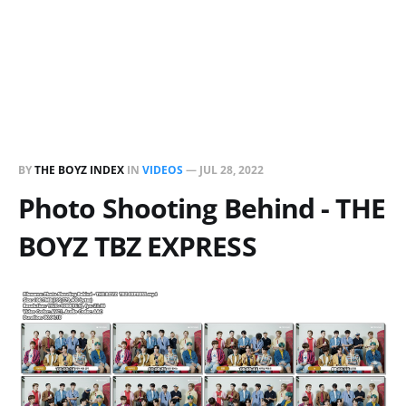
BY
THE BOYZ INDEX
IN
VIDEOS
—
JUL 28, 2022
Photo Shooting Behind - THE
BOYZ TBZ EXPRESS