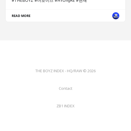
#THEBOYZ #더보이즈 #HYUNJAE #현재
READ MORE
THE BOYZ INDEX - HQ/RAW © 2026
Contact
ZB1 INDEX