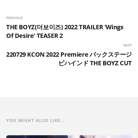
PREVIOUS
THE BOYZ(더보이즈) 2022 TRAILER 'Wings
Of Desire' TEASER 2
NEXT
220729 KCON 2022 Premiere バックステージ
ビハインド THE BOYZ CUT
YOU MIGHT ALSO LIKE...