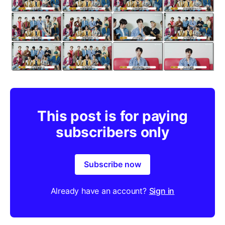
This post is for paying
subscribers only
Subscribe now
Already have an account?
Sign in