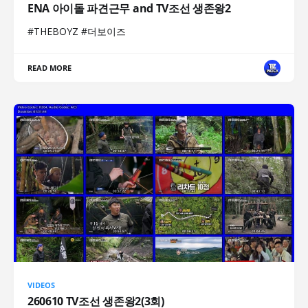
ENA 아이돌 파견근무 and TV조선 생존왕2
#THEBOYZ #더보이즈
READ MORE
VIDEOS
260610 TV조선 생존왕2(3회)