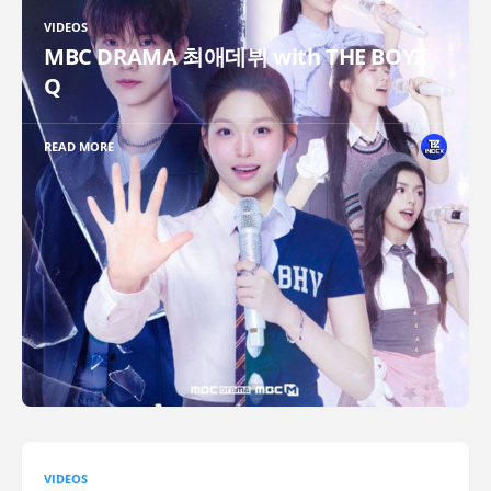
VIDEOS
MBC DRAMA 최애데뷔 with THE BOYZ
Q
READ MORE
VIDEOS