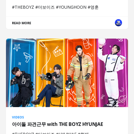
#THEBOYZ #더보이즈 #YOUNGHOON #영훈
READ MORE
VIDEOS
아이돌 파견근무 with THE BOYZ HYUNJAE