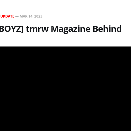
N
UPDATE
—
MAR 14, 2023
 BOYZ] tmrw Magazine Behind