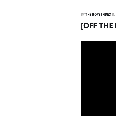
BY
THE BOYZ INDEX
I
[OFF THE