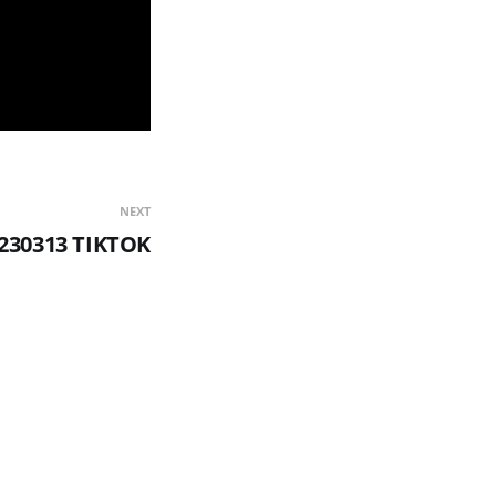
NEXT
230313 TIKTOK