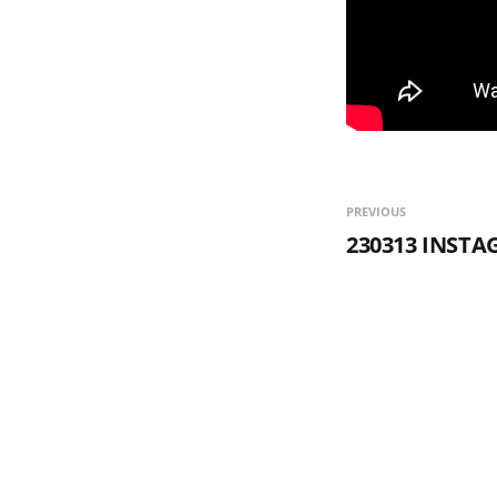
PREVIOUS
230313 INST