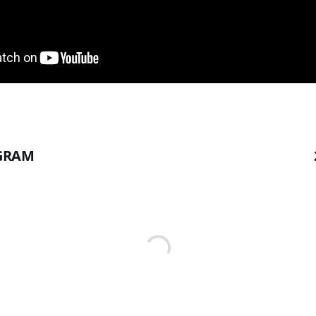
AGRAM