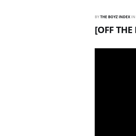
BY
THE BOYZ INDEX
I
[OFF TH