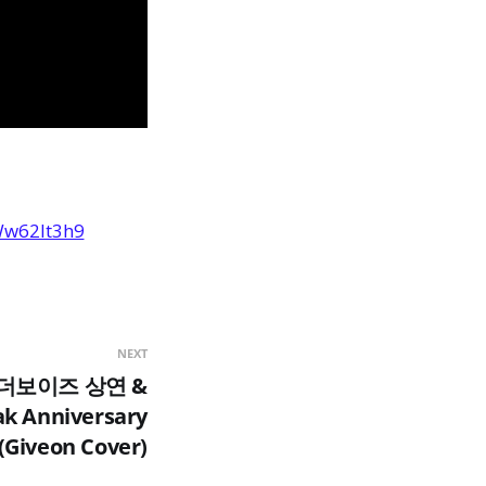
Ww62It3h9
NEXT
4 더보이즈 상연 &
k Anniversary
(Giveon Cover)