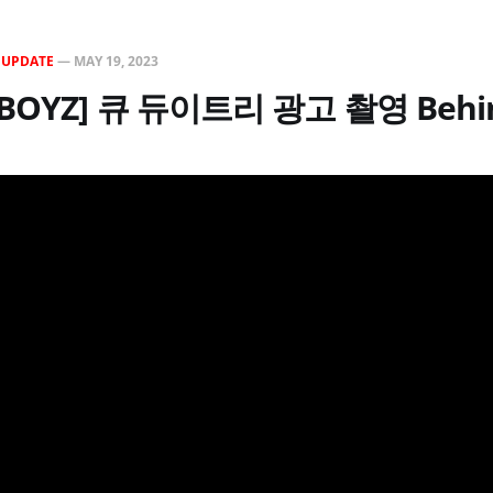
N
UPDATE
—
MAY 19, 2023
E BOYZ] 큐 듀이트리 광고 촬영 Behi