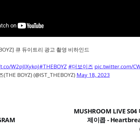
HE BOYZ] 큐 듀이트리 광고 촬영 비하인드
/t.co/W2pJIXykoJ
#THEBOYZ
#더보이즈
pic.twitter.com/C
THE BOYZ) (@IST_THEBOYZ)
May 18, 2023
MUSHROOM LIVE S0
AGRAM
제이콥 - Heartbrea