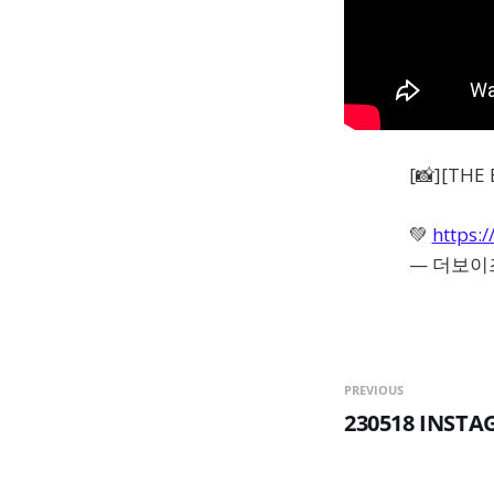
[📸][T
💚
https:/
— 더보이즈(
PREVIOUS
230518 INST