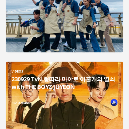
VIDEOS
230929 TvN 형따라 마야로 아홉개의 열쇠
with THE BOYZ JUYEON
READ MORE