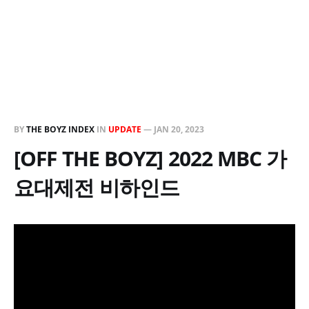
BY
THE BOYZ INDEX
IN
UPDATE
—
JAN 20, 2023
[OFF THE BOYZ] 2022 MBC 가
요대제전 비하인드