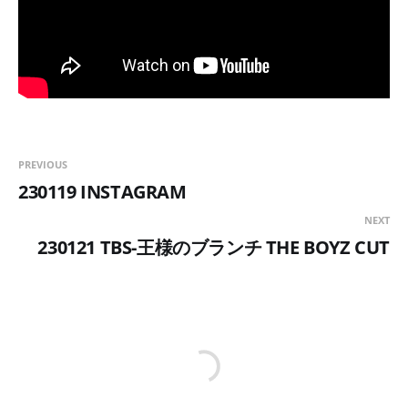
PREVIOUS
230119 INSTAGRAM
NEXT
230121 TBS-王様のブランチ THE BOYZ CUT