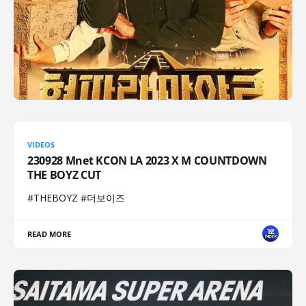
VIDEOS
230928 Mnet KCON LA 2023 X M COUNTDOWN
THE BOYZ CUT
#THEBOYZ #더보이즈
READ MORE