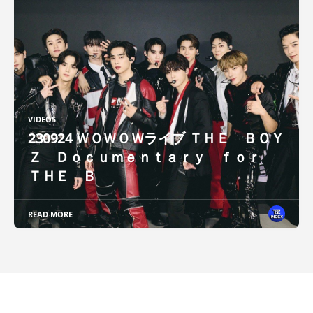
VIDEOS
230924 ＷＯＷＯＷライブ ＴＨＥ ＢＯＹ
Ｚ Ｄｏｃｕｍｅｎｔａｒｙ ｆｏｒ
ＴＨＥ Ｂ
READ MORE