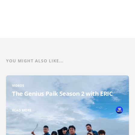
YOU MIGHT ALSO LIKE...
VIDEOS
The Genius Paik Season 2 with ERIC
READ MORE