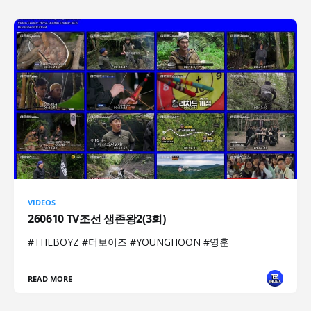
VIDEOS
260610 TV조선 생존왕2(3회)
#THEBOYZ #더보이즈 #YOUNGHOON #영훈
READ MORE