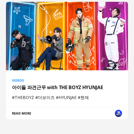
VIDEOS
아이돌 파견근무 with THE BOYZ HYUNJAE
#THEBOYZ #더보이즈 #HYUNJAE #현재
READ MORE