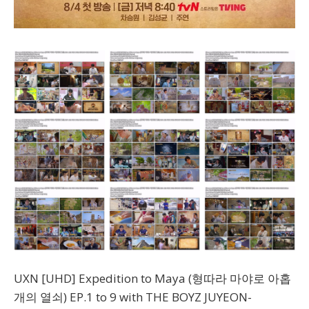
UXN [UHD] Expedition to Maya (형따라 마야로 아홉
개의 열쇠) EP.1 to 9 with THE BOYZ JUYEON-