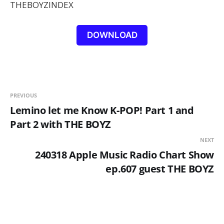
THEBOYZINDEX
DOWNLOAD
PREVIOUS
Lemino let me Know K-POP! Part 1 and
Part 2 with THE BOYZ
NEXT
240318 Apple Music Radio Chart Show
ep.607 guest THE BOYZ