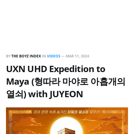
BY
THE BOYZ INDEX
IN
VIDEOS
—
MAR 11, 2024
UXN UHD Expedition to
Maya (형따라 마야로 아홉개의
열쇠) with JUYEON