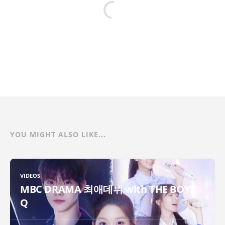
YOU MIGHT ALSO LIKE...
VIDEOS
MBC DRAMA 최애데뷔 with THE BOYZ
Q