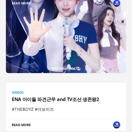
READ MORE
VIDEOS
ENA 아이돌 파견근무 and TV조선 생존왕2
#THEBOYZ #더보이즈
READ MORE