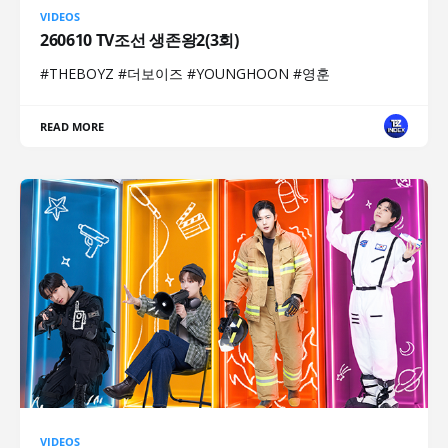
VIDEOS
260610 TV조선 생존왕2(3회)
#THEBOYZ #더보이즈 #YOUNGHOON #영훈
READ MORE
VIDEOS