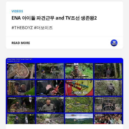
VIDEOS
ENA 아이돌 파견근무 and TV조선 생존왕2
#THEBOYZ #더보이즈
READ MORE