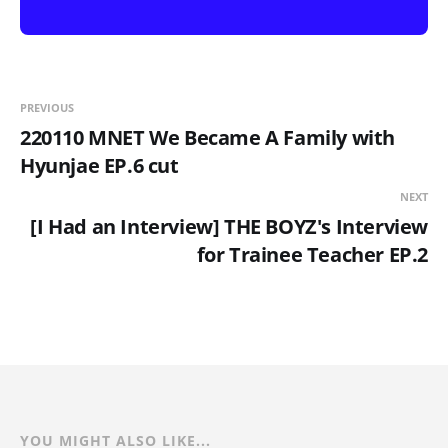
PREVIOUS
220110 MNET We Became A Family with
Hyunjae EP.6 cut
NEXT
[I Had an Interview] THE BOYZ's Interview
for Trainee Teacher EP.2
YOU MIGHT ALSO LIKE...