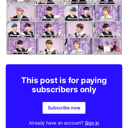
This post is for paying
subscribers only
Subscribe now
Already have an account?
Sign in