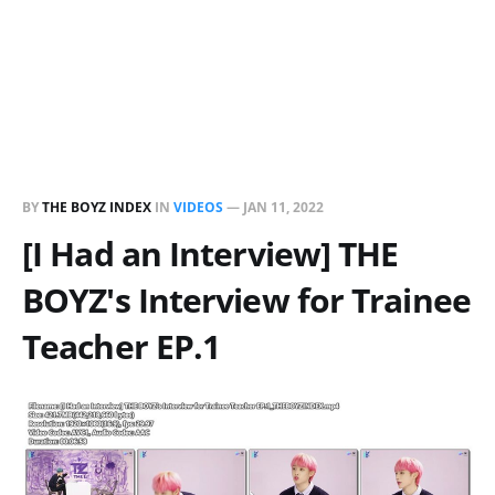
BY
THE BOYZ INDEX
IN
VIDEOS
—
JAN 11, 2022
[I Had an Interview] THE
BOYZ's Interview for Trainee
Teacher EP.1