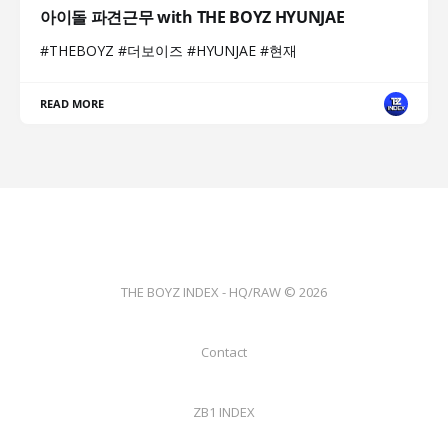
아이돌 파견근무 with THE BOYZ HYUNJAE
#THEBOYZ #더보이즈 #HYUNJAE #현재
READ MORE
THE BOYZ INDEX - HQ/RAW © 2026
Contact
ZB1 INDEX