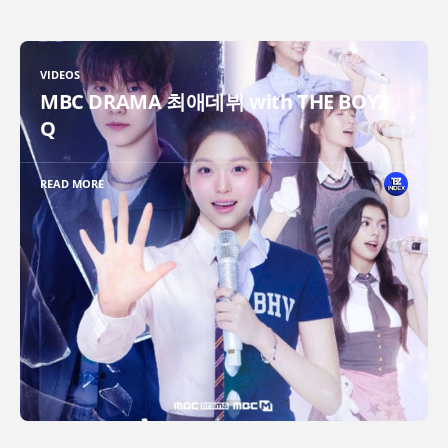
VIDEOS
MBC DRAMA 최애데뷔 with THE BOYZ
Q
READ MORE