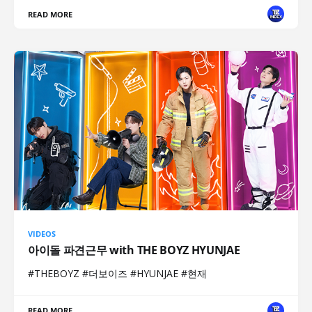
READ MORE
VIDEOS
아이돌 파견근무 with THE BOYZ HYUNJAE
#THEBOYZ #더보이즈 #HYUNJAE #현재
READ MORE