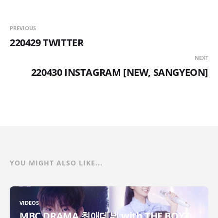
PREVIOUS
220429 TWITTER
NEXT
220430 INSTAGRAM [NEW, SANGYEON]
YOU MIGHT ALSO LIKE...
VIDEOS
MBC DRAMA 최애데뷔 with THE BOYZ