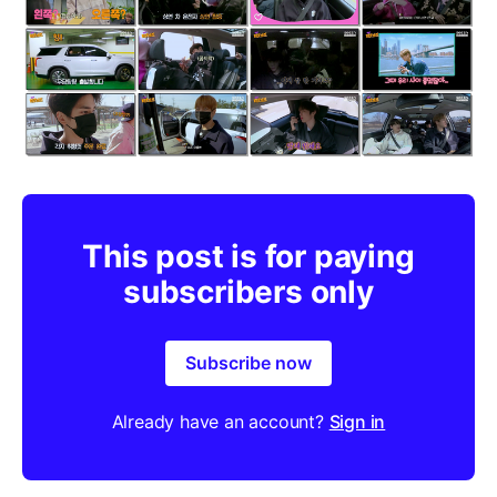
This post is for paying
subscribers only
Subscribe now
Already have an account?
Sign in