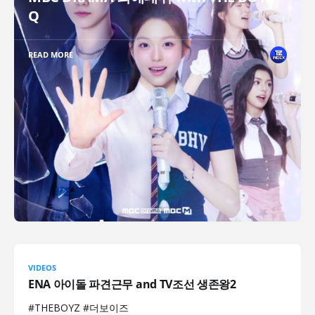
Q
READ MORE
VIDEOS
ENA 아이돌 파견근무 and TV조선 생존왕2
#THEBOYZ #더보이즈