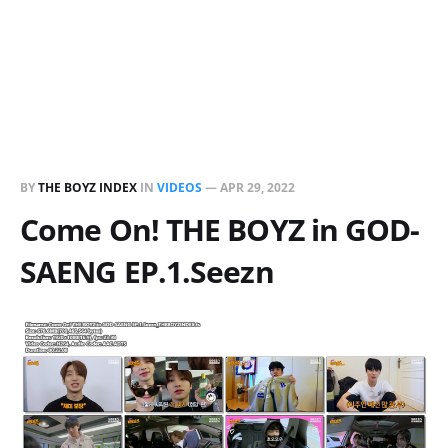
BY
THE BOYZ INDEX
IN
VIDEOS
—
APR 29, 2022
Come On! THE BOYZ in GOD-
SAENG EP.1.Seezn