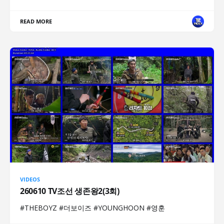
READ MORE
VIDEOS
260610 TV조선 생존왕2(3회)
#THEBOYZ #더보이즈 #YOUNGHOON #영훈