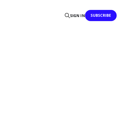
SUBSCRIBE
SIGN IN