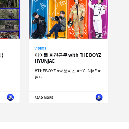
VIDEOS
회)
아이돌 파견근무 with THE BOYZ
HYUNJAE
#THEBOYZ #더보이즈 #HYUNJAE #
현재
READ MORE