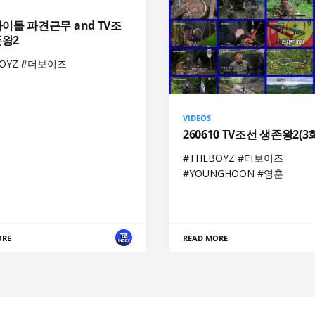
아이돌 파견근무 and TV조
존왕2
BOYZ #더보이즈
VIDEOS
260610 TV조선 생존왕2(3
#THEBOYZ #더보이즈
#YOUNGHOON #영훈
ORE
READ MORE