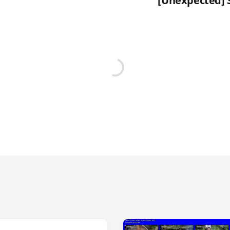
[Unexpected] 