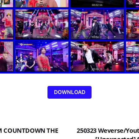
DOWNLOAD
 M COUNTDOWN THE
250323 Weverse/You