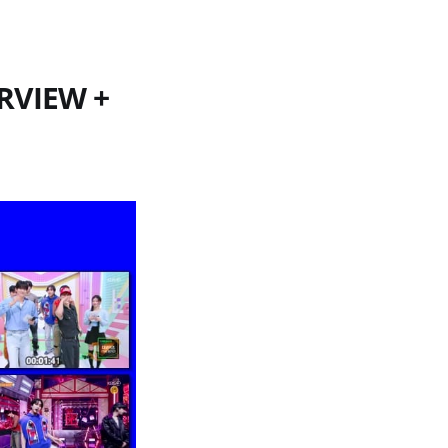
RVIEW +