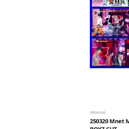
PREVIOUS
250320 Mnet