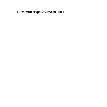
HOME
VIDEOS
JOIN VIP
SCHEDULE