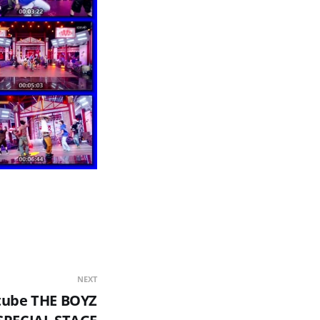
NEXT
tube THE BOYZ