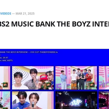
N
VIDEOS
—
MAR 21, 2025
BS2 MUSIC BANK THE BOYZ INTE