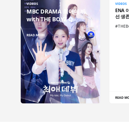
VIDEOS
VIDEOS
ENA 
MBC DRAMA 최애데뷔
선 생
with THE BOYZ Q
#THE
READ MORE
READ M