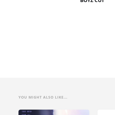
BOYZ CUT
YOU MIGHT ALSO LIKE...