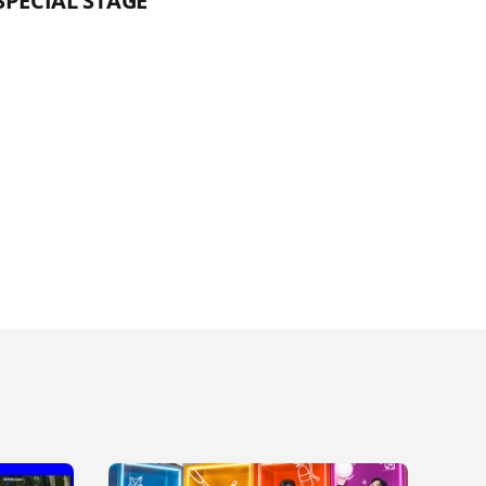
SPECIAL STAGE