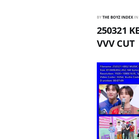
BY
THE BOYZ INDEX
I
250321 K
VVV CUT