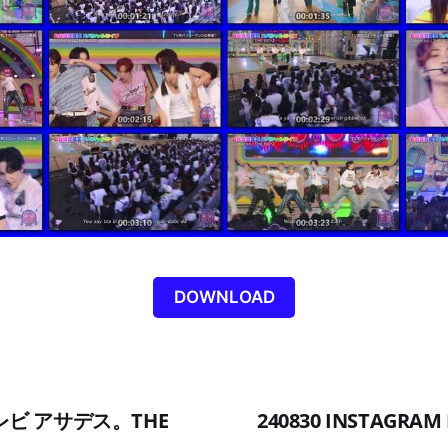
DOWNLOAD
Cテレビ アサデス。THE
240830 INSTAGRAM 