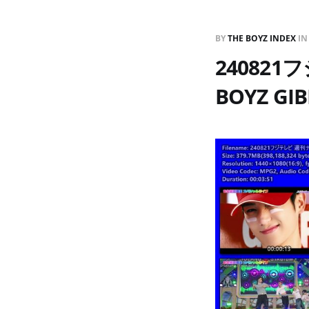
BY
THE BOYZ INDEX
I
24082
BOYZ GIB