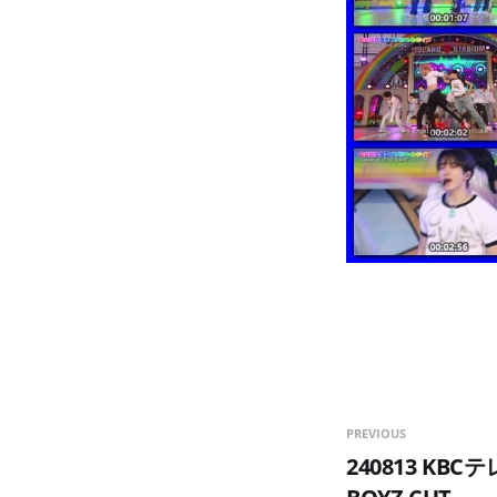
PREVIOUS
240813 KB