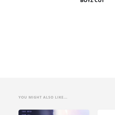
BOYZ CUT
YOU MIGHT ALSO LIKE...