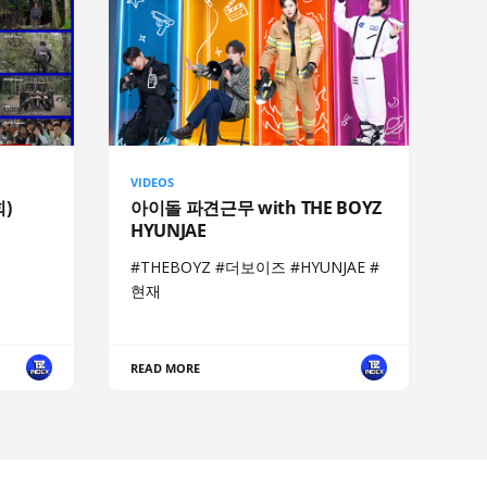
VIDEOS
회)
아이돌 파견근무 with THE BOYZ
HYUNJAE
#THEBOYZ #더보이즈 #HYUNJAE #
현재
READ MORE