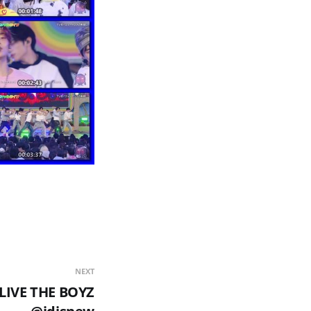
NEXT
LIVE THE BOYZ