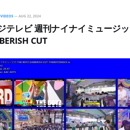
N
VIDEOS
—
AUG 22, 2024
1フジテレビ 週刊ナイナイミュージック
BERISH CUT