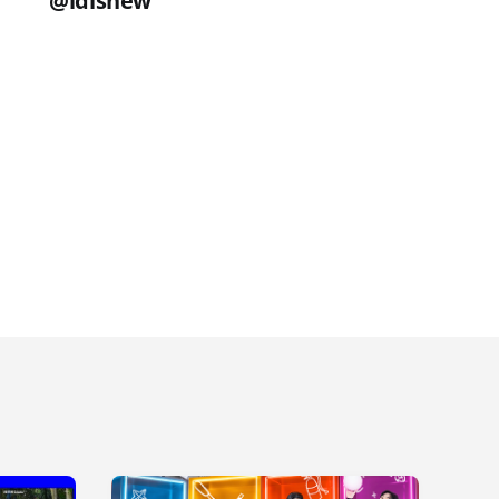
@idisnew