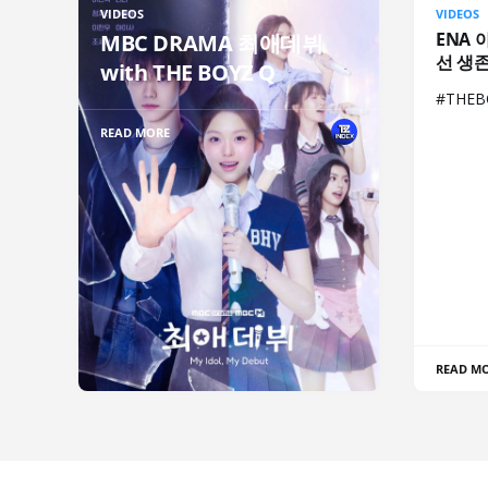
VIDEOS
VIDEOS
ENA 
MBC DRAMA 최애데뷔
선 생
with THE BOYZ Q
#THE
READ MORE
READ M