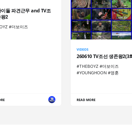
아이돌 파견근무 and TV조
존왕2
BOYZ #더보이즈
VIDEOS
260610 TV조선 생존왕2(3
#THEBOYZ #더보이즈
#YOUNGHOON #영훈
ORE
READ MORE