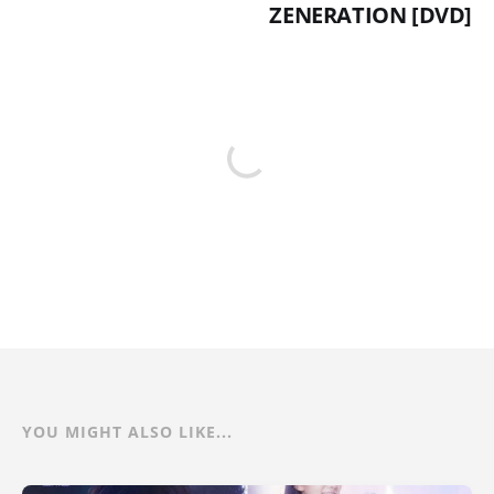
ZENERATION [DVD]
YOU MIGHT ALSO LIKE...