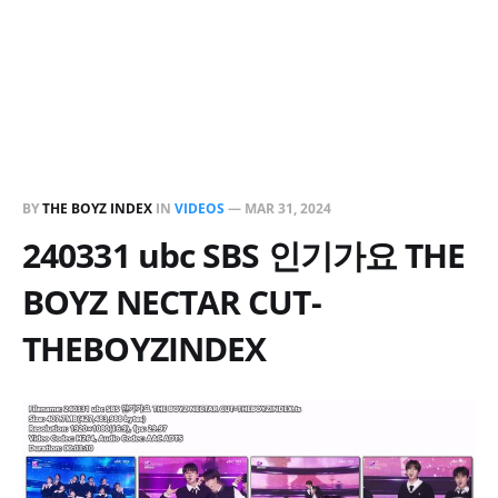
BY
THE BOYZ INDEX
IN
VIDEOS
—
MAR 31, 2024
240331 ubc SBS 인기가요 THE
BOYZ NECTAR CUT-
THEBOYZINDEX