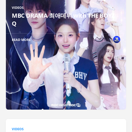
VIDEOS
MBC DRAMA 최애데뷔 with THE BOYZ
Q
READ MORE
VIDEOS