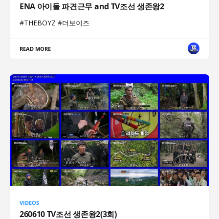
ENA 아이돌 파견근무 and TV조선 생존왕2
#THEBOYZ #더보이즈
READ MORE
VIDEOS
260610 TV조선 생존왕2(3회)