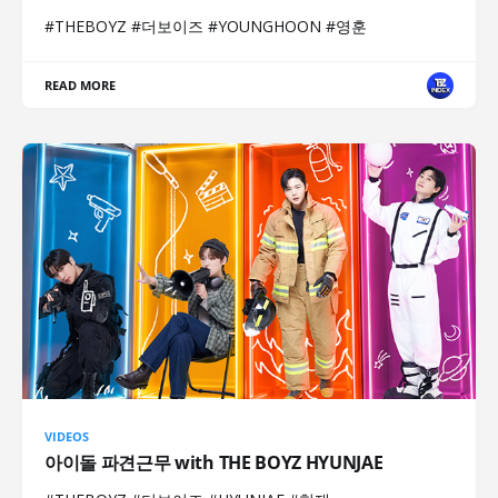
#THEBOYZ #더보이즈 #YOUNGHOON #영훈
READ MORE
VIDEOS
아이돌 파견근무 with THE BOYZ HYUNJAE