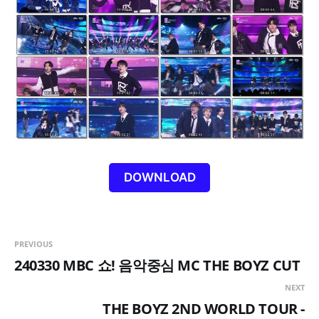
DOWNLOAD
PREVIOUS
240330 MBC 쇼! 음악중심 MC THE BOYZ CUT
NEXT
THE BOYZ 2ND WORLD TOUR -