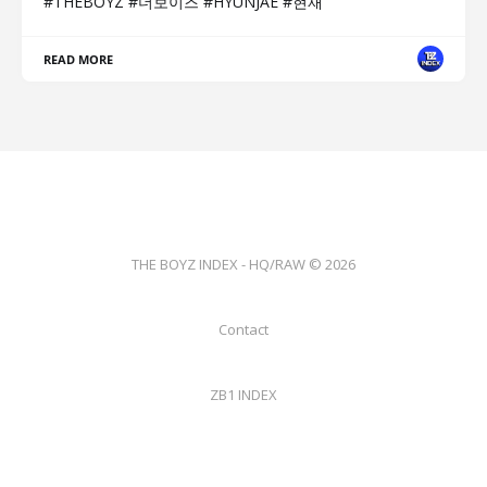
#THEBOYZ #더보이즈 #HYUNJAE #현재
READ MORE
THE BOYZ INDEX - HQ/RAW © 2026
Contact
ZB1 INDEX