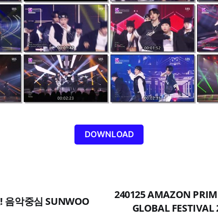
DOWNLOAD
240125 AMAZON PRIM
 쇼! 음악중심 SUNWOO
GLOBAL FESTIVAL 