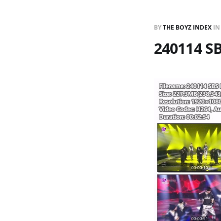
BY
THE BOYZ INDEX
I
240114 S