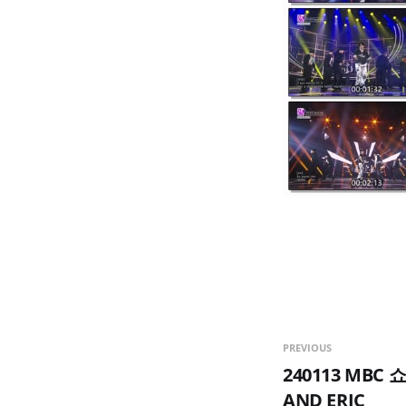
PREVIOUS
240113 MBC
AND ERIC