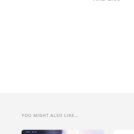
YOU MIGHT ALSO LIKE...