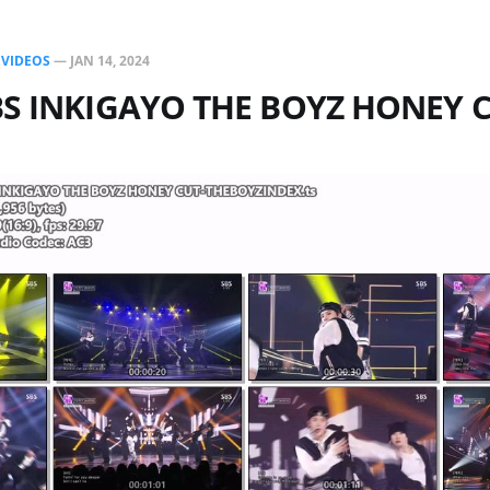
N
VIDEOS
—
JAN 14, 2024
BS INKIGAYO THE BOYZ HONEY 