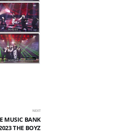
NEXT
E MUSIC BANK
2023 THE BOYZ