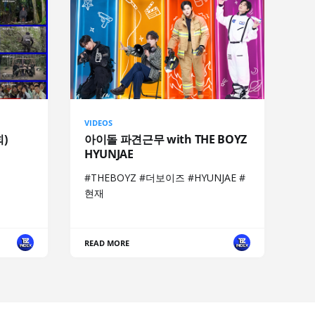
VIDEOS
회)
아이돌 파견근무 with THE BOYZ
HYUNJAE
#THEBOYZ #더보이즈 #HYUNJAE #
현재
READ MORE