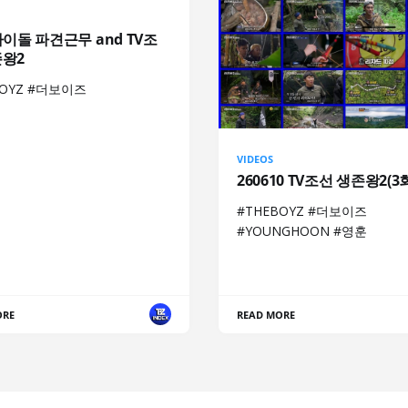
아이돌 파견근무 and TV조
존왕2
BOYZ #더보이즈
VIDEOS
260610 TV조선 생존왕2(3
#THEBOYZ #더보이즈
#YOUNGHOON #영훈
ORE
READ MORE