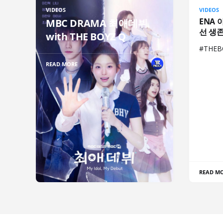
VIDEOS
VIDEOS
ENA 
MBC DRAMA 최애데뷔
선 생
with THE BOYZ Q
#THE
READ MORE
READ M