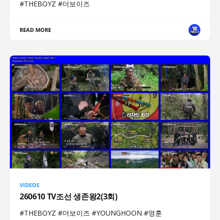
#THEBOYZ #더보이즈
READ MORE
VIDEOS
260610 TV조선 생존왕2(3회)
#THEBOYZ #더보이즈 #YOUNGHOON #영훈