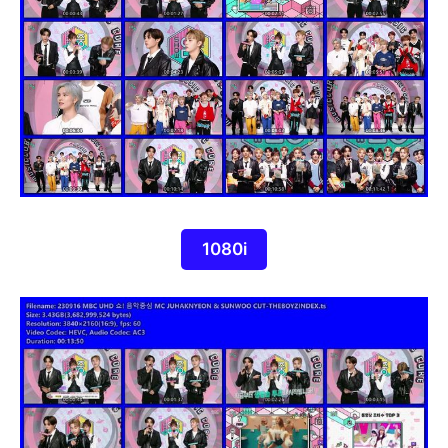
1080i