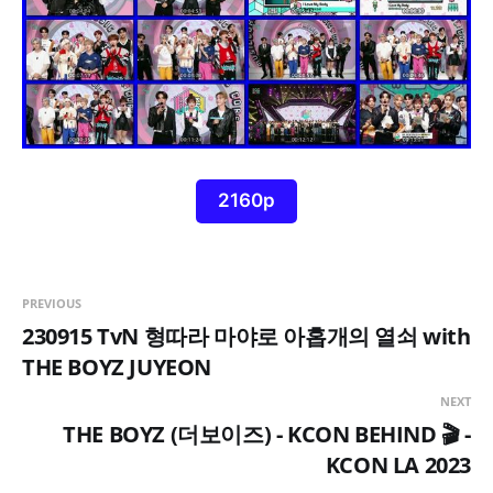
2160p
PREVIOUS
230915 TvN 형따라 마야로 아홉개의 열쇠 with
THE BOYZ JUYEON
NEXT
THE BOYZ (더보이즈) - KCON BEHIND 🎬 -
KCON LA 2023