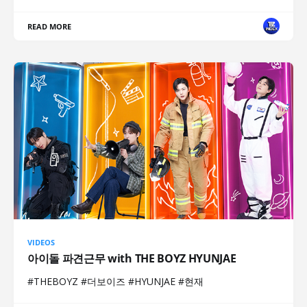
READ MORE
VIDEOS
아이돌 파견근무 with THE BOYZ HYUNJAE
#THEBOYZ #더보이즈 #HYUNJAE #현재