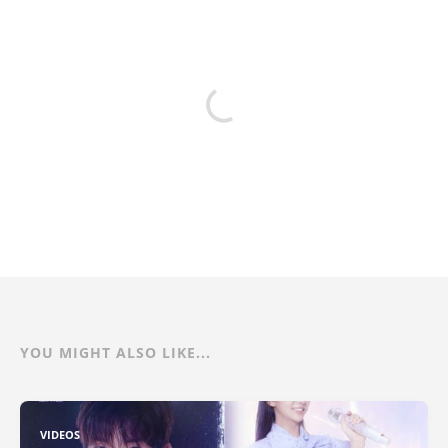
YOU MIGHT ALSO LIKE...
VIDEOS