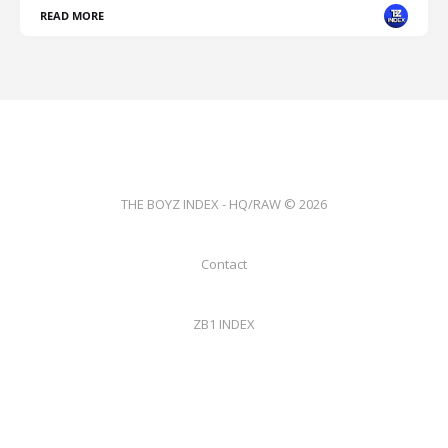
READ MORE
THE BOYZ INDEX - HQ/RAW © 2026
Contact
ZB1 INDEX