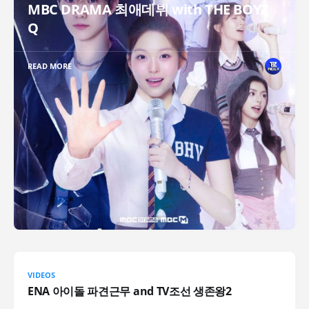
MBC DRAMA 최애데뷔 with THE BOYZ
Q
READ MORE
VIDEOS
ENA 아이돌 파견근무 and TV조선 생존왕2