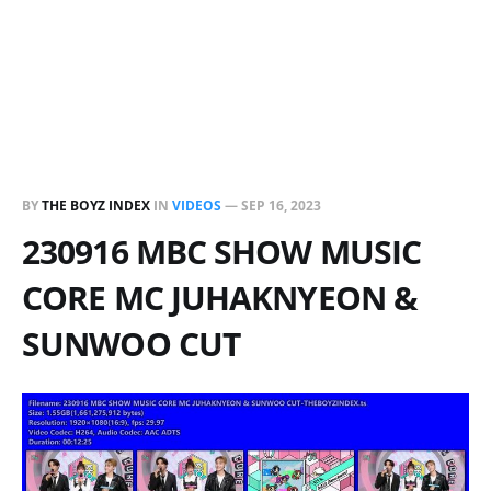
BY
THE BOYZ INDEX
IN
VIDEOS
—
SEP 16, 2023
230916 MBC SHOW MUSIC
CORE MC JUHAKNYEON &
SUNWOO CUT