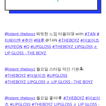
@istent_theboyz
짜릿한 느낌 타올라😘 with
#TAN
#
티에이엔
#주안
#태훈
@TAN
#THEBOYZ
#더보이즈
#JUYEON
#Q
#LIPGLOSS
#THEBOYZ_LIPGLOSS
♬
LIP GLOSS - THE BOYZ
@istent_theboyz
월요일 스타일 약간 기본🏝️
#THEBOYZ
#더보이즈
#LIPGLOSS
#THEBOYZ_LIPGLOSS
♬ LIP GLOSS - THE BOYZ
@istent_theboyz
월요일 좋아!🍍
#THEBOYZ
#더보이
즈
#LIPGLOSS
#THEBOYZ_LIPGLOSS
♬ LIP GLOSS -