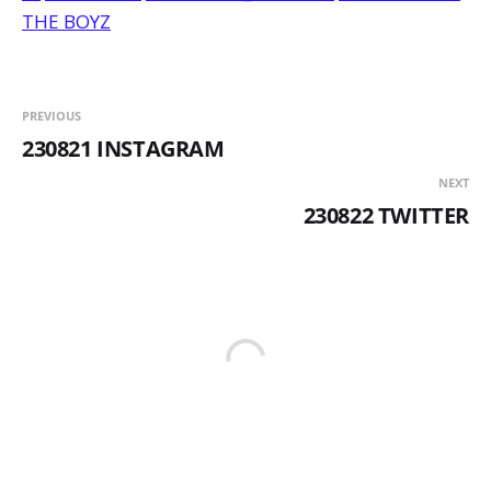
THE BOYZ
PREVIOUS
230821 INSTAGRAM
NEXT
230822 TWITTER