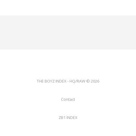
THE BOYZ INDEX - HQ/RAW © 2026
Contact
ZB1 INDEX