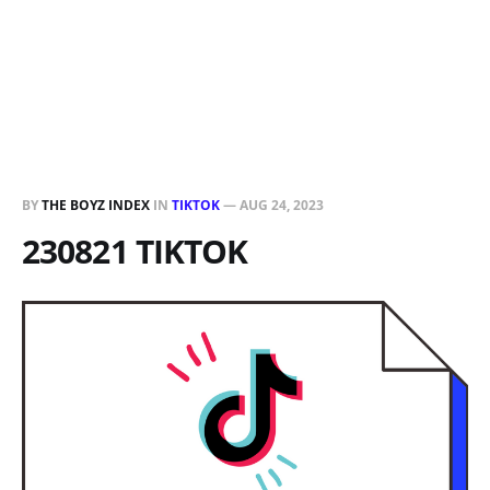
BY
THE BOYZ INDEX
IN
TIKTOK
—
AUG 24, 2023
230821 TIKTOK