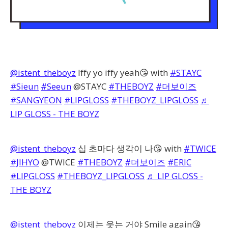
@istent_theboyz
Iffy yo iffy yeah😘 with
#STAYC
#Sieun
#Seeun
@STAYC
#THEBOYZ
#더보이즈
#SANGYEON
#LIPGLOSS
#THEBOYZ_LIPGLOSS
♬
LIP GLOSS - THE BOYZ
@istent_theboyz
십 초마다 생각이 나😘 with
#TWICE
#JIHYO
@TWICE
#THEBOYZ
#더보이즈
#ERIC
#LIPGLOSS
#THEBOYZ_LIPGLOSS
♬ LIP GLOSS -
THE BOYZ
@istent_theboyz
이제는 웃는 거야 Smile again😘