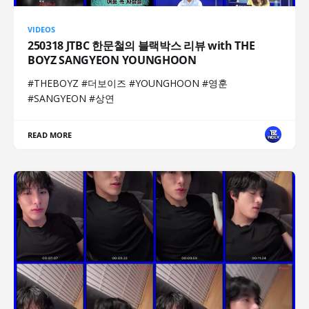
VIDEOS
250318 JTBC 한문철의 블랙박스 리뷰 with THE
BOYZ SANGYEON YOUNGHOON
#THEBOYZ #더보이즈 #YOUNGHOON #영훈
#SANGYEON #상연
READ MORE