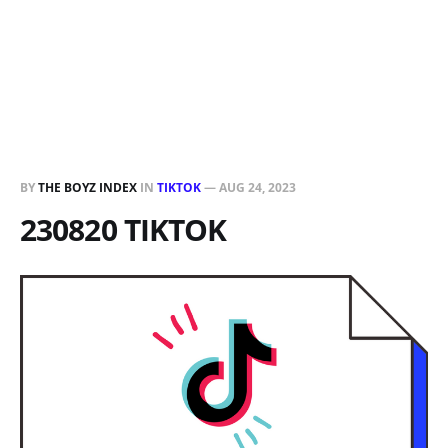
BY
THE BOYZ INDEX
IN
TIKTOK
—
AUG 24, 2023
230820 TIKTOK