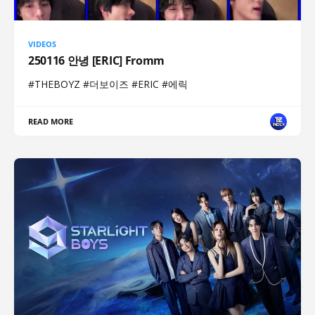
VIDEOS
250116 안녕 [ERIC] Fromm
#THEBOYZ #더보이즈 #ERIC #에릭
READ MORE