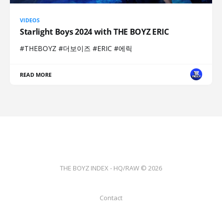
VIDEOS
Starlight Boys 2024 with THE BOYZ ERIC
#THEBOYZ #더보이즈 #ERIC #에릭
READ MORE
THE BOYZ INDEX - HQ/RAW © 2026
Contact