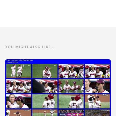
YOU MIGHT ALSO LIKE...