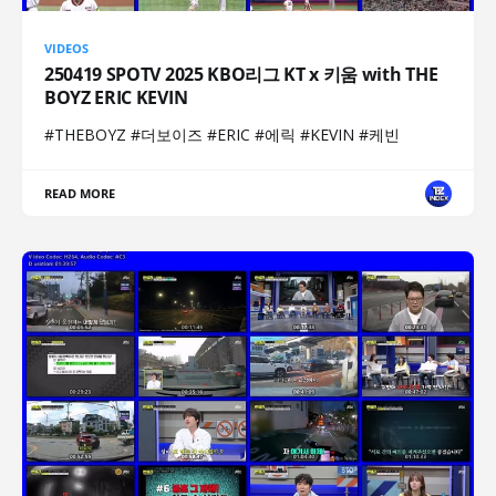
VIDEOS
250419 SPOTV 2025 KBO리그 KT x 키움 with THE
BOYZ ERIC KEVIN
#THEBOYZ #더보이즈 #ERIC #에릭 #KEVIN #케빈
READ MORE