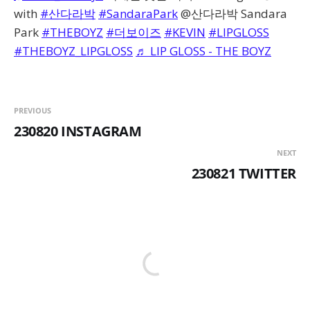
with
#산다라박
#SandaraPark
@산다라박 Sandara
Park
#THEBOYZ
#더보이즈
#KEVIN
#LIPGLOSS
#THEBOYZ_LIPGLOSS
♬ LIP GLOSS - THE BOYZ
PREVIOUS
230820 INSTAGRAM
NEXT
230821 TWITTER