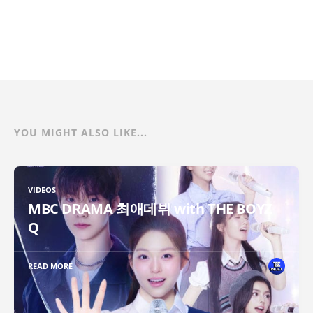
YOU MIGHT ALSO LIKE...
VIDEOS
MBC DRAMA 최애데뷔 with THE BOYZ
Q
READ MORE