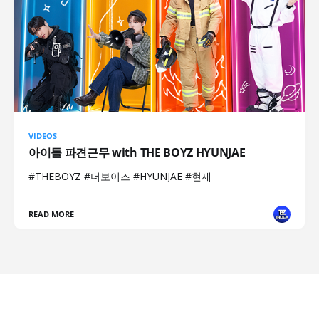
VIDEOS
아이돌 파견근무 with THE BOYZ HYUNJAE
#THEBOYZ #더보이즈 #HYUNJAE #현재
READ MORE