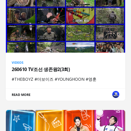
VIDEOS
260610 TV조선 생존왕2(3회)
#THEBOYZ #더보이즈 #YOUNGHOON #영훈
READ MORE