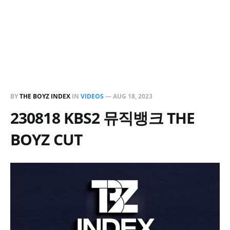
BY
THE BOYZ INDEX
IN
VIDEOS
—
AUG 18, 2023
230818 KBS2 뮤직뱅크 THE
BOYZ CUT