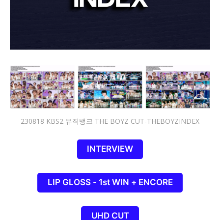
230818 KBS2 뮤직뱅크 THE BOYZ CUT-THEBOYZINDEX
INTERVIEW
LIP GLOSS - 1st WIN + ENCORE
UHD CUT