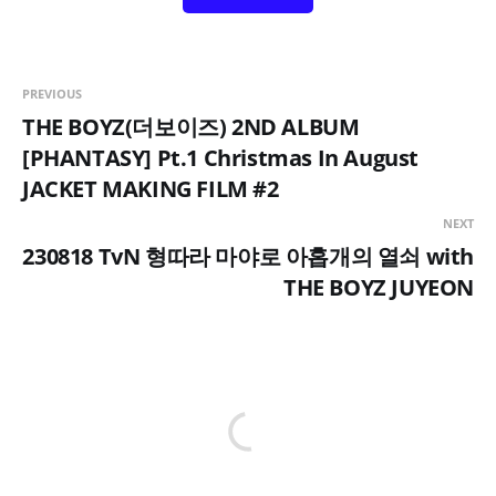
PREVIOUS
THE BOYZ(더보이즈) 2ND ALBUM
[PHANTASY] Pt.1 Christmas In August
JACKET MAKING FILM #2
NEXT
230818 TvN 형따라 마야로 아홉개의 열쇠 with
THE BOYZ JUYEON