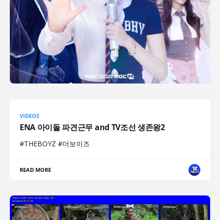
VIDEOS
ENA 아이돌 파견근무 and TV조선 생존왕2
#THEBOYZ #더보이즈
READ MORE