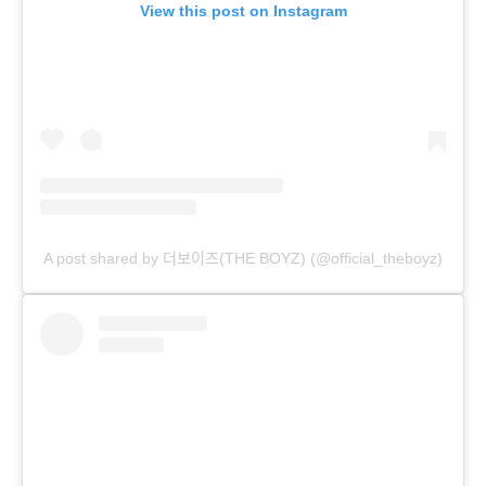
View this post on Instagram
A post shared by 더보이즈(THE BOYZ) (@official_theboyz)