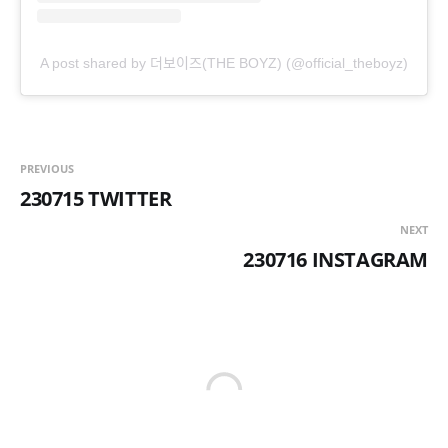
A post shared by 더보이즈(THE BOYZ) (@official_theboyz)
PREVIOUS
230715 TWITTER
NEXT
230716 INSTAGRAM