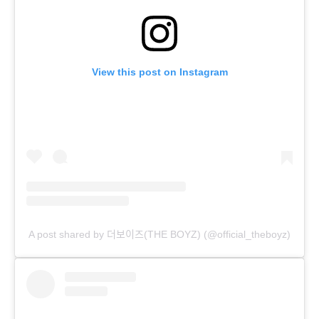
View this post on Instagram
A post shared by 더보이즈(THE BOYZ) (@official_theboyz)