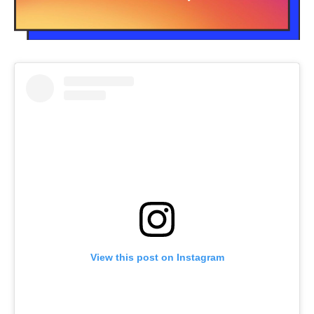
View this post on Instagram