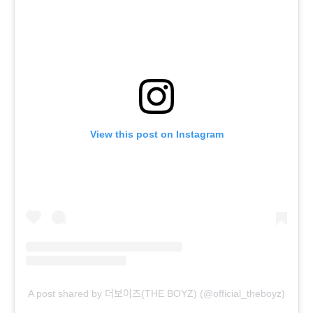
View this post on Instagram
A post shared by 더보이즈(THE BOYZ) (@official_theboyz)