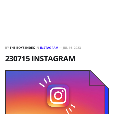
BY
THE BOYZ INDEX
IN
INSTAGRAM
—
JUL 16, 2023
230715 INSTAGRAM