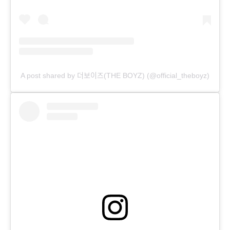
A post shared by 더보이즈(THE BOYZ) (@official_theboyz)