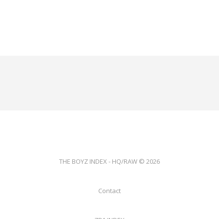
THE BOYZ INDEX - HQ/RAW © 2026
Contact