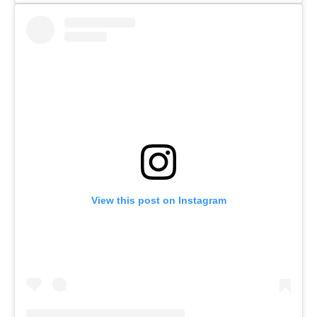
View this post on Instagram