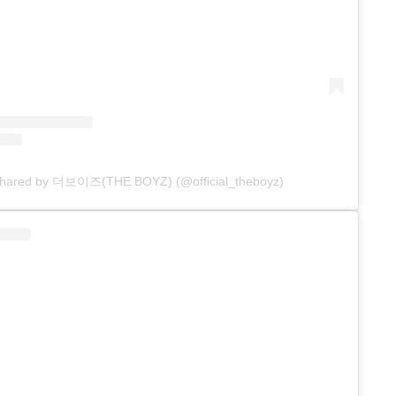
 shared by 더보이즈(THE BOYZ) (@official_theboyz)