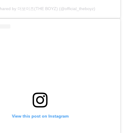
 shared by 더보이즈(THE BOYZ) (@official_theboyz)
View this post on Instagram