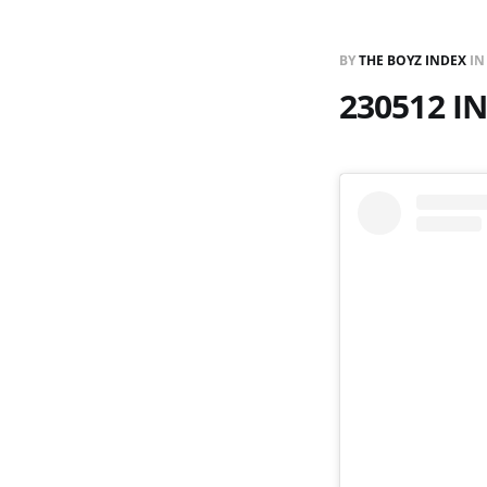
BY
THE BOYZ INDEX
I
230512 