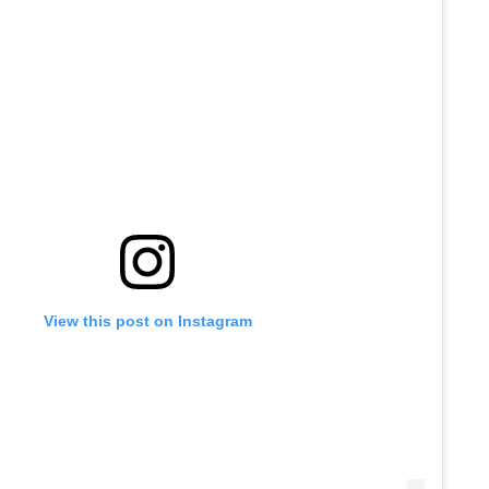
View this post on Instagram