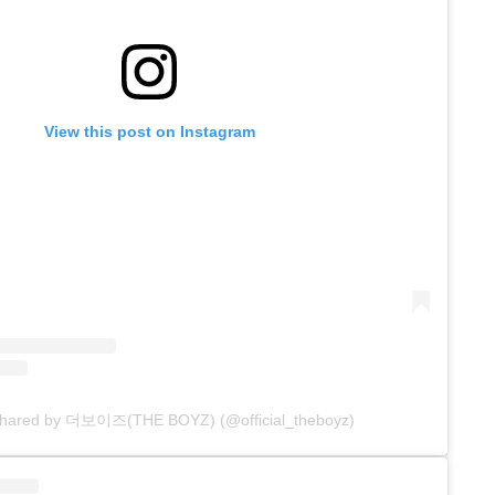
View this post on Instagram
 shared by 더보이즈(THE BOYZ) (@official_theboyz)