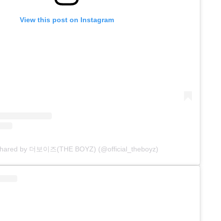
View this post on Instagram
 shared by 더보이즈(THE BOYZ) (@official_theboyz)