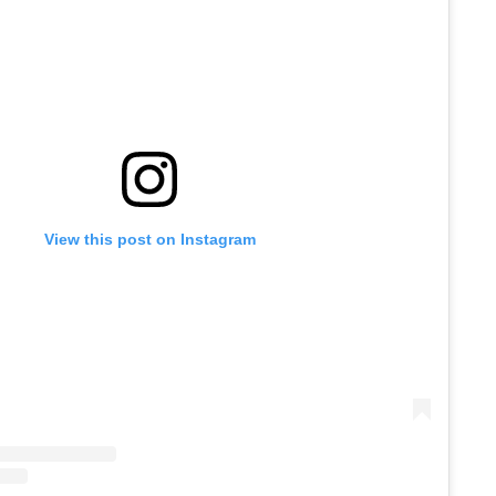
View this post on Instagram