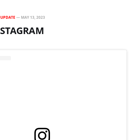
N
UPDATE
—
MAY 13, 2023
INSTAGRAM