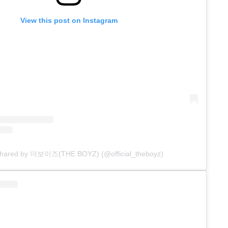
View this post on Instagram
 shared by 더보이즈(THE BOYZ) (@official_theboyz)