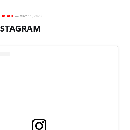
N
UPDATE
—
MAY 11, 2023
INSTAGRAM