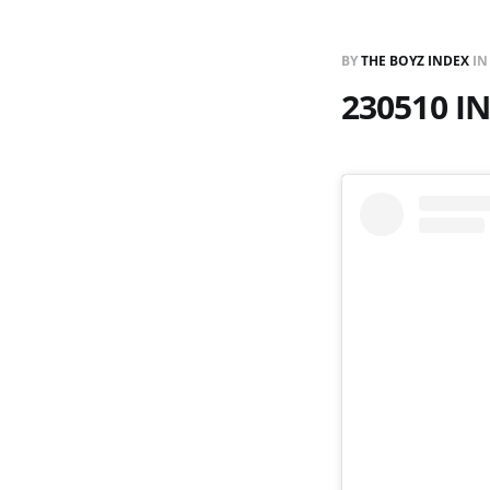
BY
THE BOYZ INDEX
I
230510 