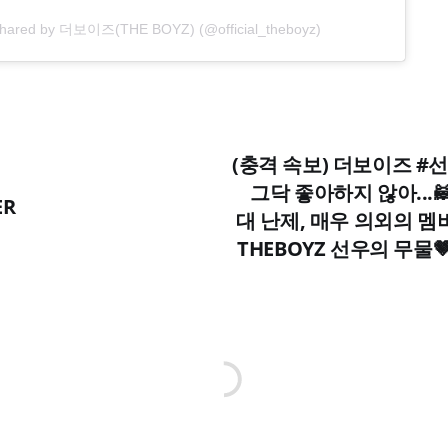
 shared by 더보이즈(THE BOYZ) (@official_theboyz)
(충격 속보) 더보이즈 #선
그닥 좋아하지 않아...
ER
대 난제, 매우 의외의 멤
THEBOYZ 선우의 무물🤎 