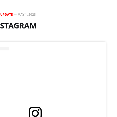
N
UPDATE
—
MAY 1, 2023
INSTAGRAM