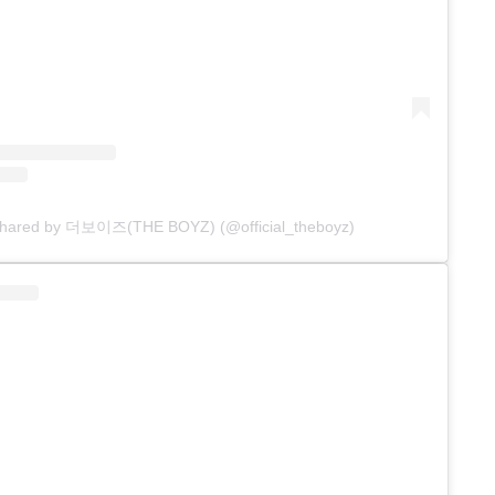
 shared by 더보이즈(THE BOYZ) (@official_theboyz)