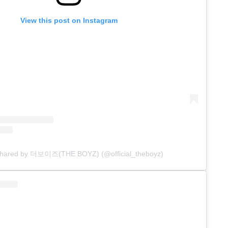
View this post on Instagram
 shared by 더보이즈(THE BOYZ) (@official_theboyz)