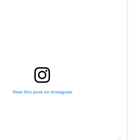
View this post on Instagram