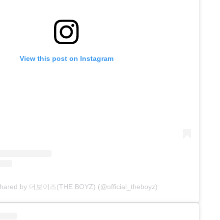
View this post on Instagram
 shared by 더보이즈(THE BOYZ) (@official_theboyz)