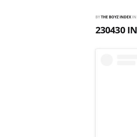
BY
THE BOYZ INDEX
I
230430 