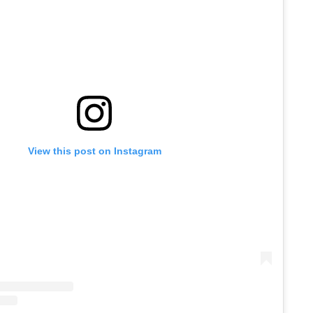
View this post on Instagram