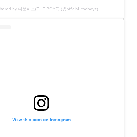
 shared by 더보이즈(THE BOYZ) (@official_theboyz)
View this post on Instagram