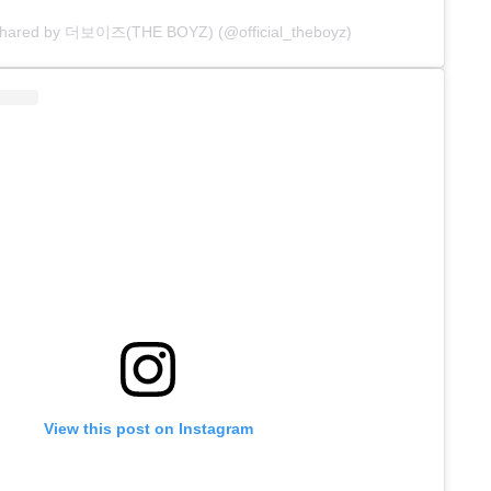
 shared by 더보이즈(THE BOYZ) (@official_theboyz)
View this post on Instagram