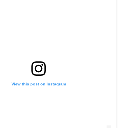
View this post on Instagram