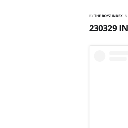
BY
THE BOYZ INDEX
I
230329 