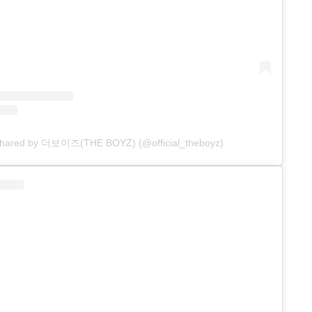
 shared by 더보이즈(THE BOYZ) (@official_theboyz)