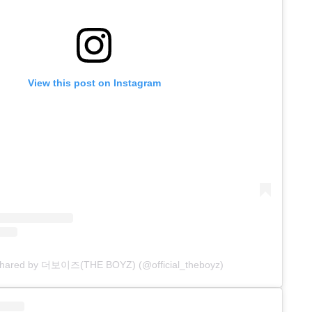
View this post on Instagram
 shared by 더보이즈(THE BOYZ) (@official_theboyz)