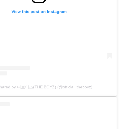
View this post on Instagram
 shared by 더보이즈(THE BOYZ) (@official_theboyz)