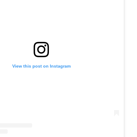
View this post on Instagram