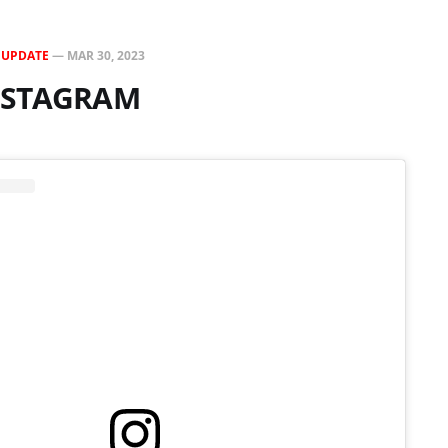
N
UPDATE
—
MAR 30, 2023
INSTAGRAM