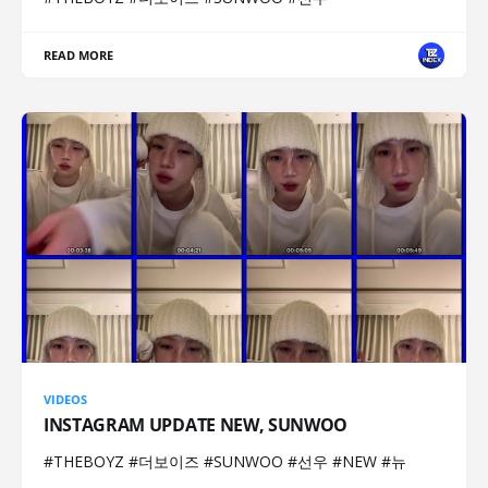
READ MORE
VIDEOS
INSTAGRAM UPDATE NEW, SUNWOO
#THEBOYZ #더보이즈 #SUNWOO #선우 #NEW #뉴