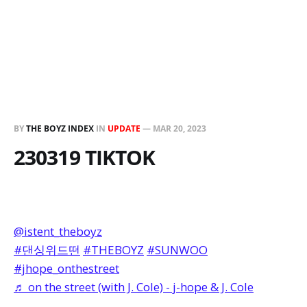
BY
THE BOYZ INDEX
IN
UPDATE
—
MAR 20, 2023
230319 TIKTOK
@istent_theboyz
#댄싱위드떤
#THEBOYZ
#SUNWOO
#jhope_onthestreet
♬ on the street (with J. Cole) - j-hope & J. Cole