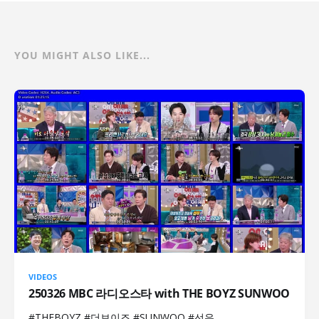
YOU MIGHT ALSO LIKE...
VIDEOS
250326 MBC 라디오스타 with THE BOYZ SUNWOO
#THEBOYZ #더보이즈 #SUNWOO #선우