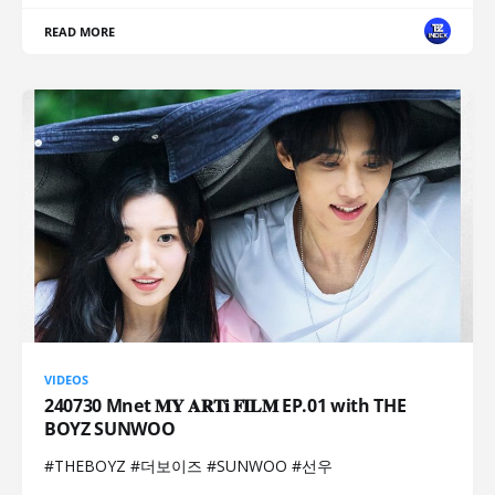
READ MORE
VIDEOS
240730 Mnet 𝐌𝐘 𝐀𝐑𝐓𝐢 𝐅𝐈𝐋𝐌 EP.01 with THE
BOYZ SUNWOO
#THEBOYZ #더보이즈 #SUNWOO #선우