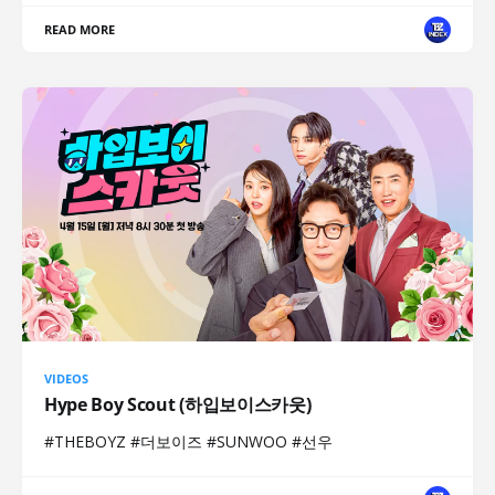
READ MORE
VIDEOS
Hype Boy Scout (하입보이스카웃)
#THEBOYZ #더보이즈 #SUNWOO #선우