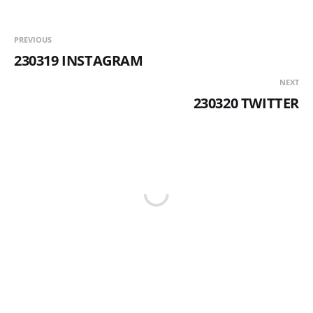
PREVIOUS
230319 INSTAGRAM
NEXT
230320 TWITTER