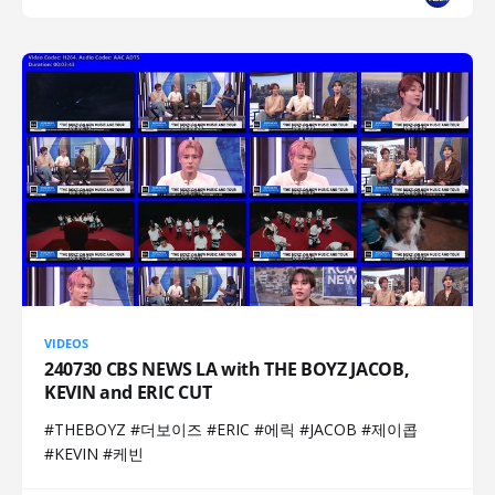
VIDEOS
240730 CBS NEWS LA with THE BOYZ JACOB,
KEVIN and ERIC CUT
#THEBOYZ #더보이즈 #ERIC #에릭 #JACOB #제이콥
#KEVIN #케빈