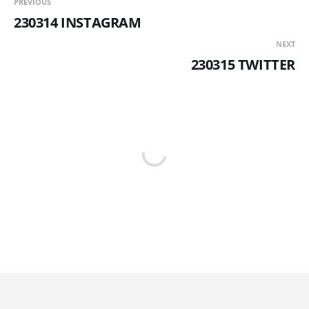
PREVIOUS
230314 INSTAGRAM
NEXT
230315 TWITTER