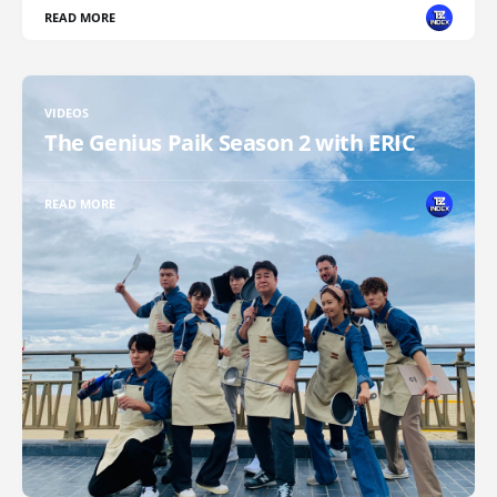
READ MORE
VIDEOS
The Genius Paik Season 2 with ERIC
READ MORE