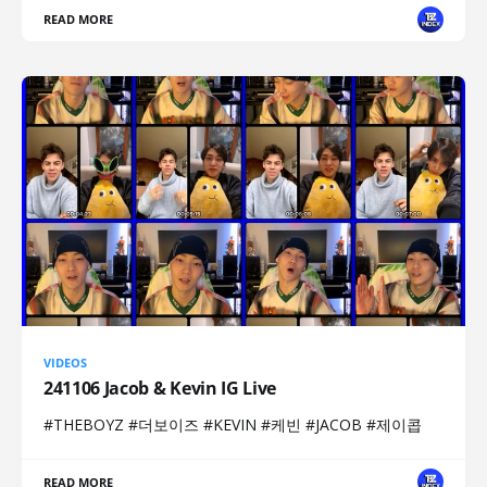
READ MORE
VIDEOS
241106 Jacob & Kevin IG Live
#THEBOYZ #더보이즈 #KEVIN #케빈 #JACOB #제이콥
READ MORE