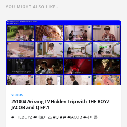
YOU MIGHT ALSO LIKE...
VIDEOS
251004 Arirang TV Hidden Trip with THE BOYZ
JACOB and Q EP.1
#THEBOYZ #더보이즈 #Q #큐 #JACOB #제이콥