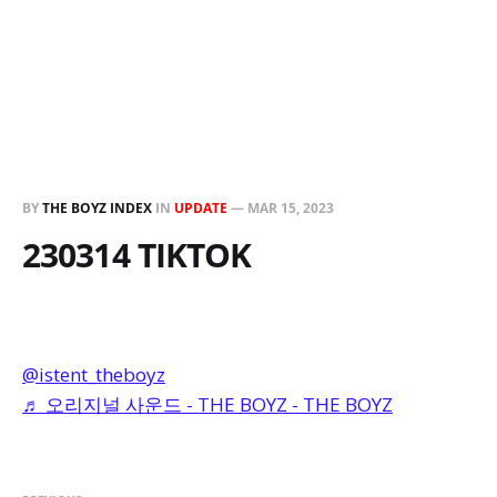
BY
THE BOYZ INDEX
IN
UPDATE
—
MAR 15, 2023
230314 TIKTOK
@istent_theboyz
♬ 오리지널 사운드 - THE BOYZ - THE BOYZ