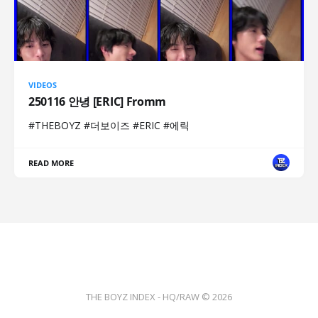
VIDEOS
250116 안녕 [ERIC] Fromm
#THEBOYZ #더보이즈 #ERIC #에릭
READ MORE
THE BOYZ INDEX - HQ/RAW © 2026