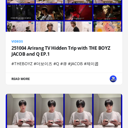
VIDEOS
251004 Arirang TV Hidden Trip with THE BOYZ
JACOB and Q EP.1
#THEBOYZ #더보이즈 #Q #큐 #JACOB #제이콥
READ MORE