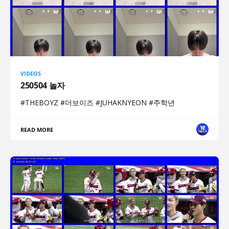
VIDEOS
250504 놀자
#THEBOYZ #더보이즈 #JUHAKNYEON #주학년
READ MORE