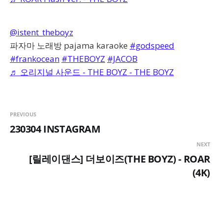
@istent_theboyz
파자마 노래방 pajama karaoke
#godspeed
#frankocean
#THEBOYZ
#JACOB
♬ 오리지널 사운드 - THE BOYZ - THE BOYZ
PREVIOUS
230304 INSTAGRAM
NEXT
[릴레이댄스] 더보이즈(THE BOYZ) - ROAR
(4K)