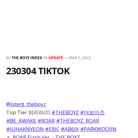
BY
THE BOYZ INDEX
IN
UPDATE
—
MAR 5, 2023
230304 TIKTOK
@istent_theboyz
Top Tier 되리라❤️‍🔥
#THEBOYZ
#더보이즈
#BE_AWAKE
#ROAR
#THEBOYZ_ROAR
#JUHAKNYEON
#ERIC
#AB6IX
#PARKWOOJIN
♬ ROAR Flash Ver. - THE BOYZ