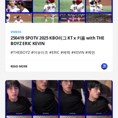
VIDEOS
250419 SPOTV 2025 KBO리그 KT x 키움 with THE
BOYZ ERIC KEVIN
#THEBOYZ #더보이즈 #ERIC #에릭 #KEVIN #케빈
READ MORE