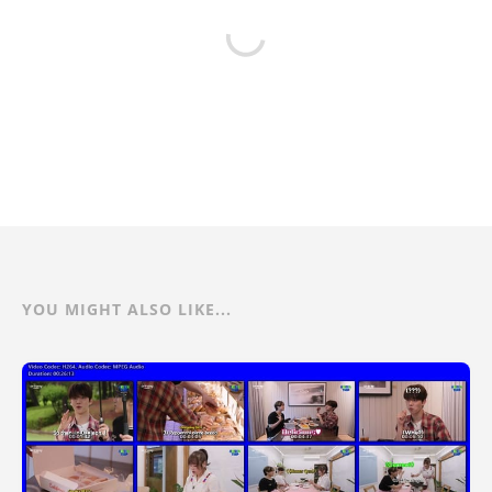
YOU MIGHT ALSO LIKE...