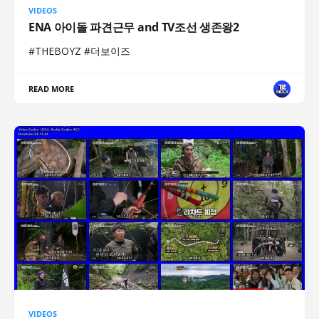
VIDEOS
ENA 아이돌 파견근무 and TV조선 생존왕2
#THEBOYZ #더보이즈
READ MORE
VIDEOS