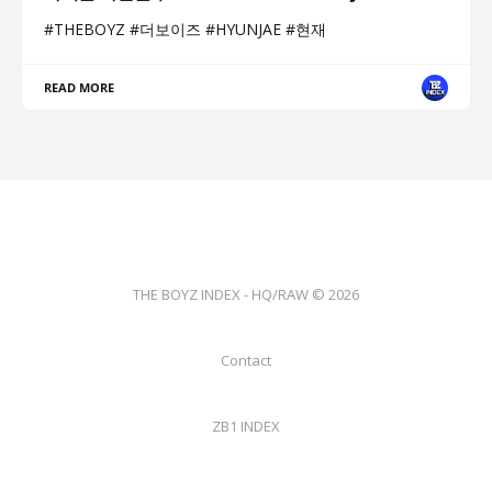
#THEBOYZ #더보이즈 #HYUNJAE #현재
READ MORE
THE BOYZ INDEX - HQ/RAW © 2026
Contact
ZB1 INDEX