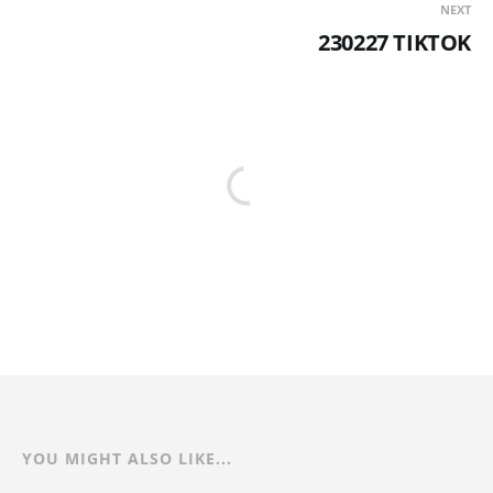
NEXT
230227 TIKTOK
YOU MIGHT ALSO LIKE...