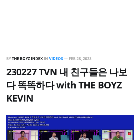
BY
THE BOYZ INDEX
IN
VIDEOS
—
FEB 28, 2023
230227 TVN 내 친구들은 나보
다 똑똑하다 with THE BOYZ
KEVIN