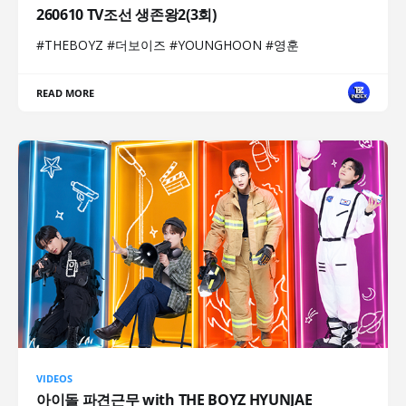
260610 TV조선 생존왕2(3회)
#THEBOYZ #더보이즈 #YOUNGHOON #영훈
READ MORE
VIDEOS
아이돌 파견근무 with THE BOYZ HYUNJAE