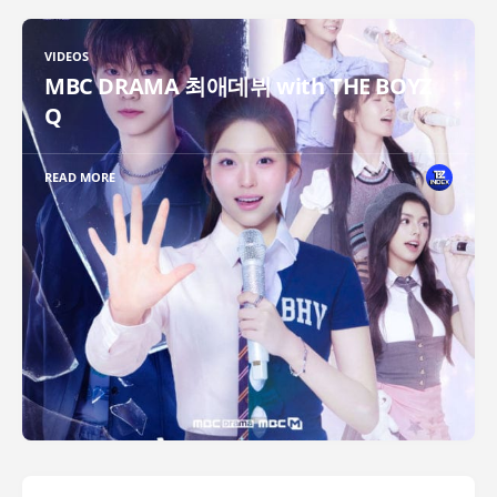
VIDEOS
MBC DRAMA 최애데뷔 with THE BOYZ
Q
READ MORE