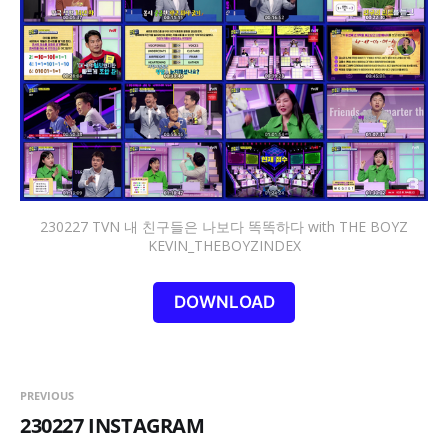
230227 TVN 내 친구들은 나보다 똑똑하다 with THE BOYZ
KEVIN_THEBOYZINDEX
DOWNLOAD
PREVIOUS
230227 INSTAGRAM