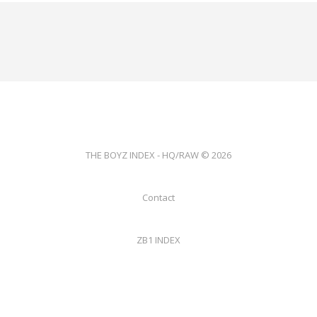
THE BOYZ INDEX - HQ/RAW © 2026
Contact
ZB1 INDEX