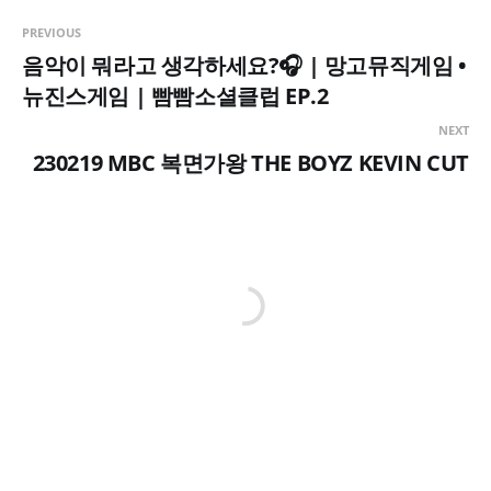
PREVIOUS
음악이 뭐라고 생각하세요?🎧 | 망고뮤직게임 •
뉴진스게임 | 빰빰소셜클럽 EP.2
NEXT
230219 MBC 복면가왕 THE BOYZ KEVIN CUT