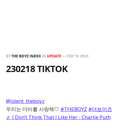
BY
THE BOYZ INDEX
IN
UPDATE
—
FEB 19, 2023
230218 TIKTOK
@istent_theboyz
우리는 더비를 사랑해🤍
#THEBOYZ
#더보이즈
♬ I Don’t Think That I Like Her - Charlie Puth