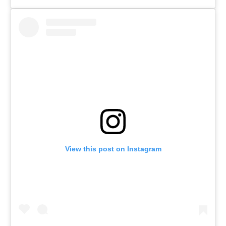
View this post on Instagram