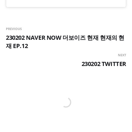
PREVIOUS
230202 NAVER NOW 더보이즈 현재 현재의 현
재 EP.12
NEXT
230202 TWITTER