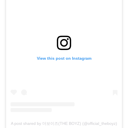
View this post on Instagram
A post shared by 더보이즈(THE BOYZ) (@official_theboyz)