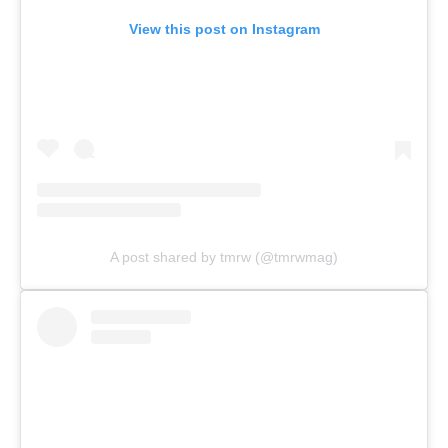
View this post on Instagram
A post shared by tmrw (@tmrwmag)