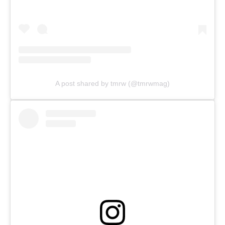
A post shared by tmrw (@tmrwmag)