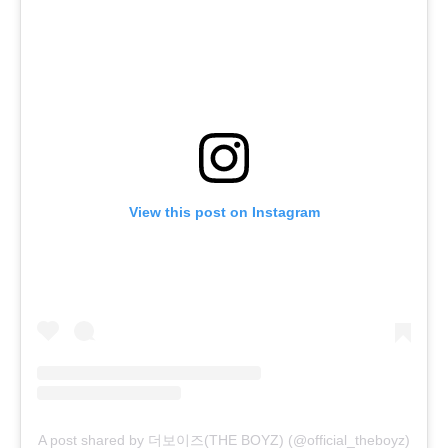
View this post on Instagram
A post shared by 더보이즈(THE BOYZ) (@official_theboyz)