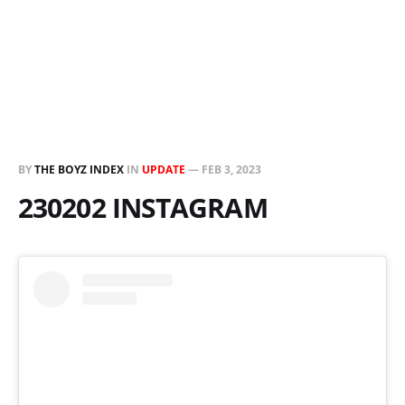
BY
THE BOYZ INDEX
IN
UPDATE
—
FEB 3, 2023
230202 INSTAGRAM