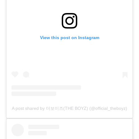
View this post on Instagram
A post shared by 더보이즈(THE BOYZ) (@official_theboyz)