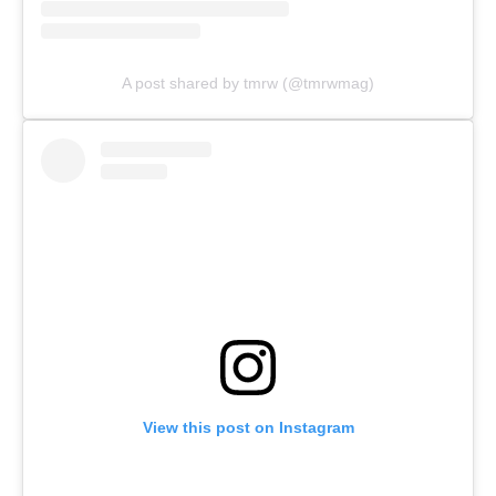
A post shared by tmrw (@tmrwmag)
View this post on Instagram