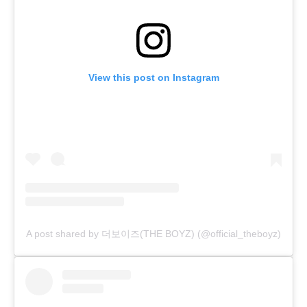
View this post on Instagram
A post shared by 더보이즈(THE BOYZ) (@official_theboyz)