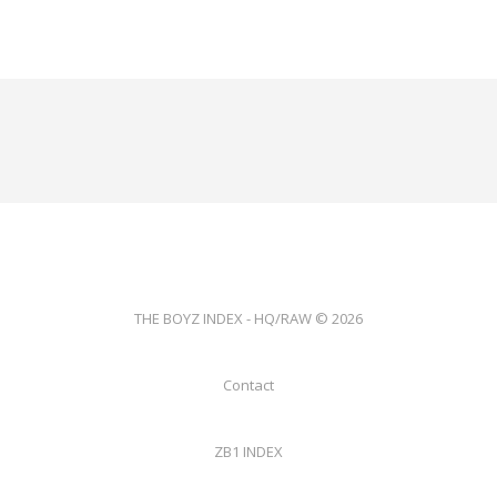
THE BOYZ INDEX - HQ/RAW © 2026
Contact
ZB1 INDEX