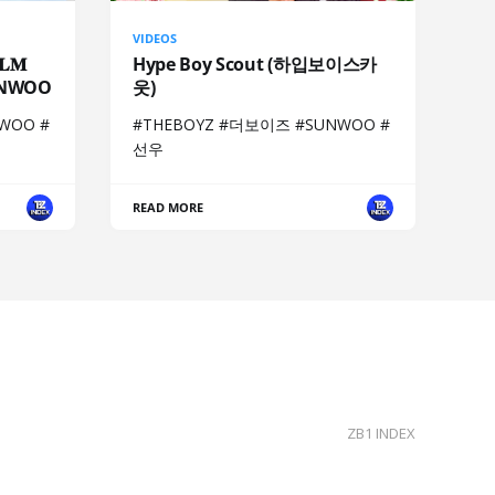
VIDEOS
𝐋𝐌
Hype Boy Scout (하입보이스카
SUNWOO
웃)
WOO #
#THEBOYZ #더보이즈 #SUNWOO #
선우
READ MORE
ZB1 INDEX