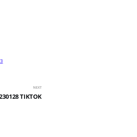
23
NEXT
230128 TIKTOK