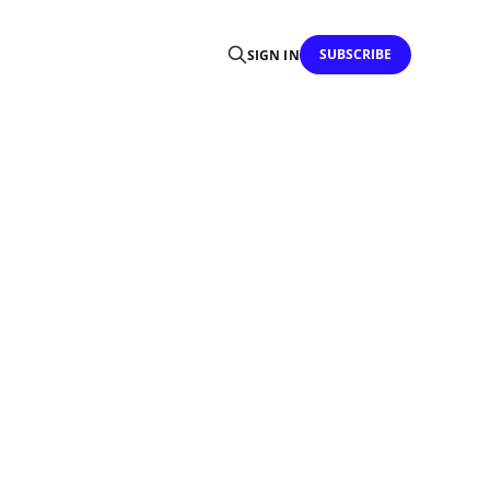
SUBSCRIBE
SIGN IN