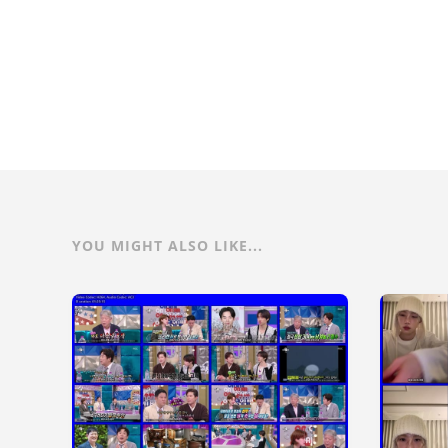
YOU MIGHT ALSO LIKE...