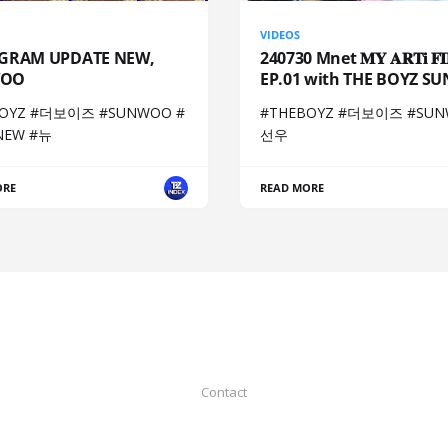
VIDEOS
AGRAM UPDATE NEW,
240730 Mnet 𝐌𝐘 𝐀𝐑𝐓𝐢 𝐅𝐈
WOO
EP.01 with THE BOYZ 
BOYZ #더보이즈 #SUNWOO #
#THEBOYZ #더보이즈 #SUN
NEW #뉴
선우
ORE
READ MORE
Contact