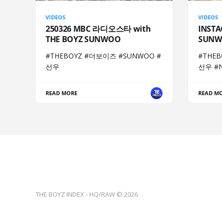
VIDEOS
VIDEOS
250326 MBC 라디오스타 with
INST
THE BOYZ SUNWOO
SUN
#THEBOYZ #더보이즈 #SUNWOO #
#THE
선우
선우 #
READ MORE
READ M
THE BOYZ INDEX - HQ/RAW © 2026