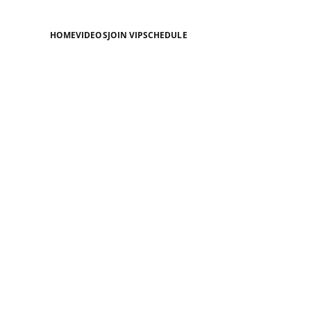
HOME
VIDEOS
JOIN VIP
SCHEDULE