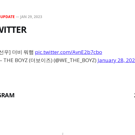
N
UPDATE
—
JAN 29, 2023
WITTER
[선우] 더비 뭐햄
pic.twitter.com/AvnE2b7cbo
— THE BOYZ (더보이즈) (@WE_THE_BOYZ)
January 28, 20
AGRAM