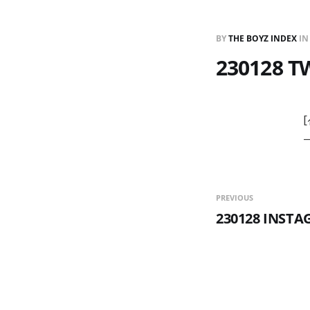
BY
THE BOYZ INDEX
I
230128 T
PREVIOUS
230128 INST