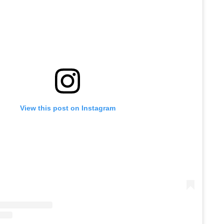
View this post on Instagram