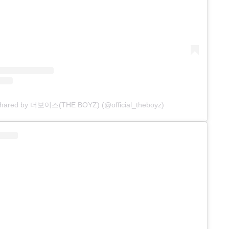
 shared by 더보이즈(THE BOYZ) (@official_theboyz)