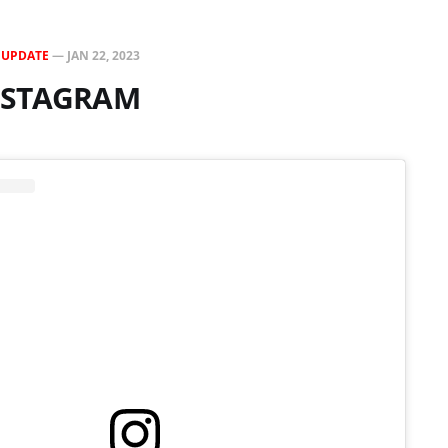
N
UPDATE
—
JAN 22, 2023
INSTAGRAM