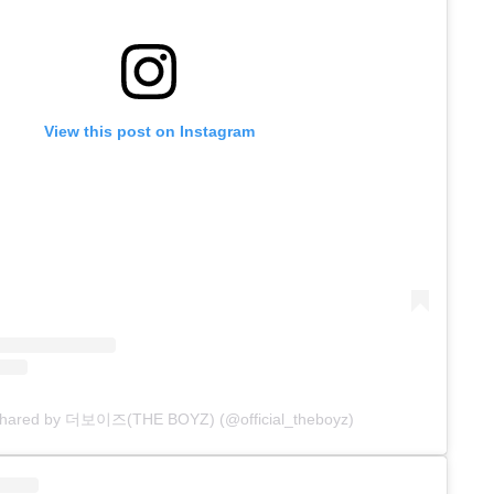
View this post on Instagram
 shared by 더보이즈(THE BOYZ) (@official_theboyz)