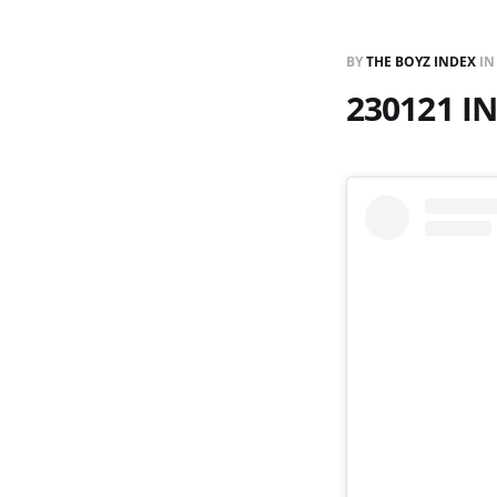
BY
THE BOYZ INDEX
I
230121 