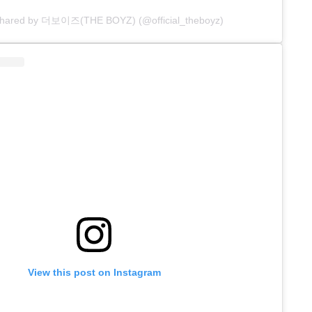
 shared by 더보이즈(THE BOYZ) (@official_theboyz)
View this post on Instagram