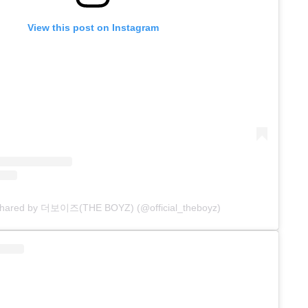
View this post on Instagram
 shared by 더보이즈(THE BOYZ) (@official_theboyz)