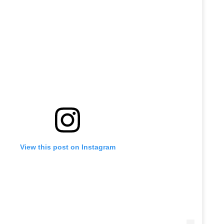
View this post on Instagram