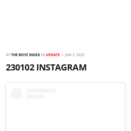
BY
THE BOYZ INDEX
IN
UPDATE
—
JAN 3, 2023
230102 INSTAGRAM