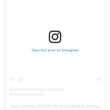
View this post on Instagram
A post shared by 더보이즈(THE BOYZ) (@official_theboyz)