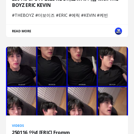
BOYZ ERIC KEVIN
#THEBOYZ #더보이즈 #ERIC #에릭 #KEVIN #케빈
READ MORE
VIDEOS
250116 안녕 [ERIC] Fromm