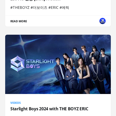
#THEBOYZ #더보이즈 #ERIC #에릭
READ MORE
VIDEOS
Starlight Boys 2024 with THE BOYZ ERIC