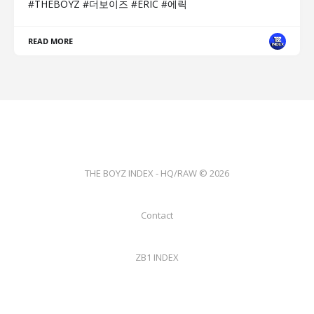
#THEBOYZ #더보이즈 #ERIC #에릭
READ MORE
THE BOYZ INDEX - HQ/RAW © 2026
Contact
ZB1 INDEX