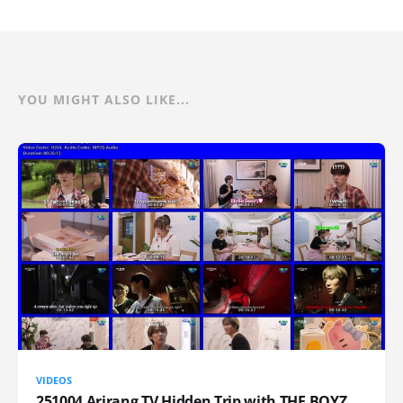
YOU MIGHT ALSO LIKE...
VIDEOS
251004 Arirang TV Hidden Trip with THE BOYZ