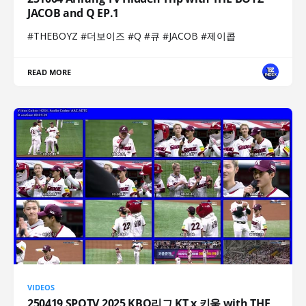
JACOB and Q EP.1
#THEBOYZ #더보이즈 #Q #큐 #JACOB #제이콥
READ MORE
VIDEOS
250419 SPOTV 2025 KBO리그 KT x 키움 with THE