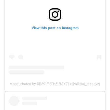
View this post on Instagram
A post shared by 더보이즈(THE BOYZ) (@official_theboyz)