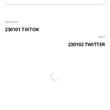
PREVIOUS
230101 TIKTOK
NEXT
230102 TWITTER