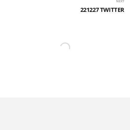
NEXT
221227 TWITTER