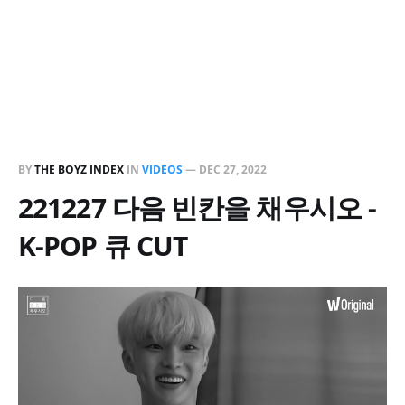
BY
THE BOYZ INDEX
IN
VIDEOS
—
DEC 27, 2022
221227 다음 빈칸을 채우시오 -
K-POP 큐 CUT