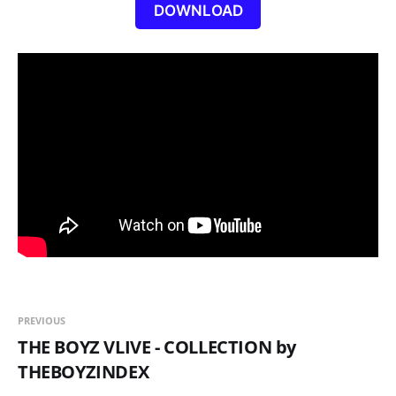
DOWNLOAD
PREVIOUS
THE BOYZ VLIVE - COLLECTION by
THEBOYZINDEX