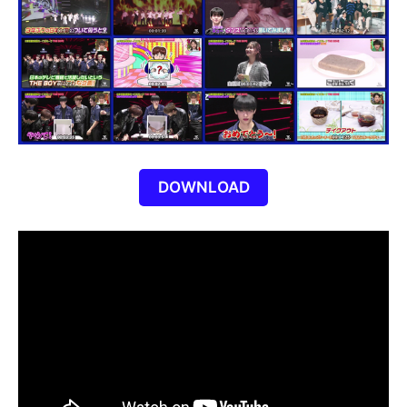
DOWNLOAD