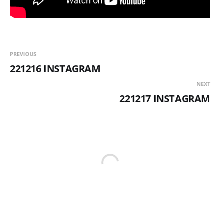
PREVIOUS
221216 INSTAGRAM
NEXT
221217 INSTAGRAM