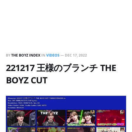
BY
THE BOYZ INDEX
IN
VIDEOS
—
DEC 17, 2022
221217 王様のブランチ THE
BOYZ CUT