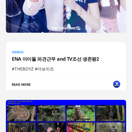
VIDEOS
ENA 아이돌 파견근무 and TV조선 생존왕2
#THEBOYZ #더보이즈
READ MORE