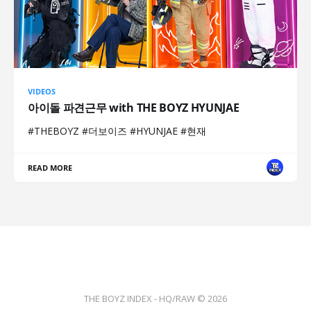
VIDEOS
아이돌 파견근무 with THE BOYZ HYUNJAE
#THEBOYZ #더보이즈 #HYUNJAE #현재
READ MORE
THE BOYZ INDEX - HQ/RAW © 2026