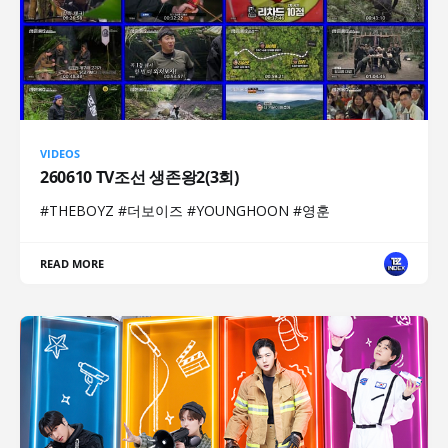
VIDEOS
260610 TV조선 생존왕2(3회)
#THEBOYZ #더보이즈 #YOUNGHOON #영훈
READ MORE