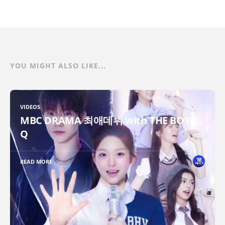
YOU MIGHT ALSO LIKE...
VIDEOS
MBC DRAMA 최애데뷔 with THE BOYZ
Q
READ MORE