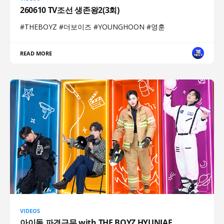
260610 TV조선 생존왕2(3회)
#THEBOYZ #더보이즈 #YOUNGHOON #영훈
READ MORE
VIDEOS
아이돌 파견근무 with THE BOYZ HYUNJAE