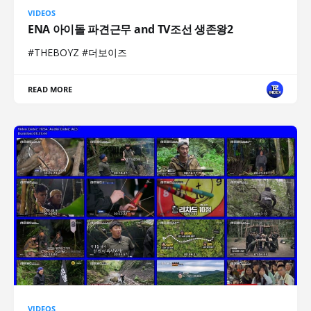
VIDEOS
ENA 아이돌 파견근무 and TV조선 생존왕2
#THEBOYZ #더보이즈
READ MORE
VIDEOS