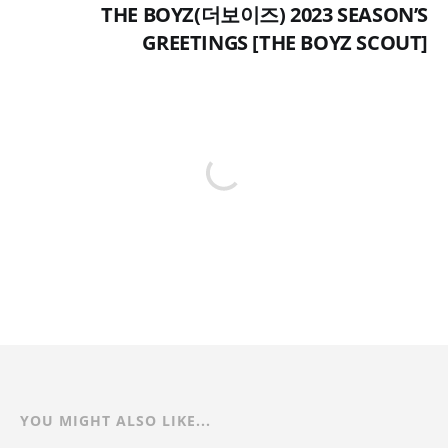
THE BOYZ(더보이즈) 2023 SEASON’S
GREETINGS [THE BOYZ SCOUT]
YOU MIGHT ALSO LIKE...