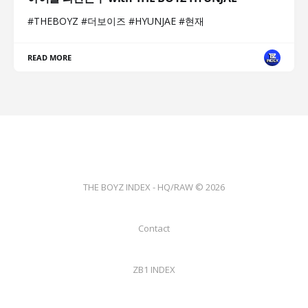
#THEBOYZ #더보이즈 #HYUNJAE #현재
READ MORE
THE BOYZ INDEX - HQ/RAW © 2026
Contact
ZB1 INDEX