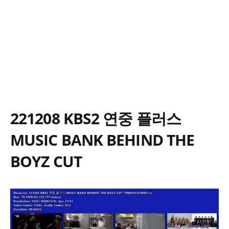
221208 KBS2 연중 플러스
MUSIC BANK BEHIND THE
BOYZ CUT