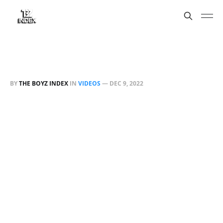
BY
THE BOYZ INDEX
IN
VIDEOS
—
DEC 9, 2022