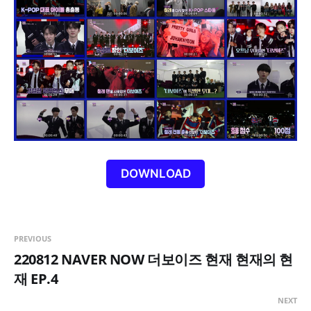
DOWNLOAD
PREVIOUS
220812 NAVER NOW 더보이즈 현재 현재의 현
재 EP.4
NEXT