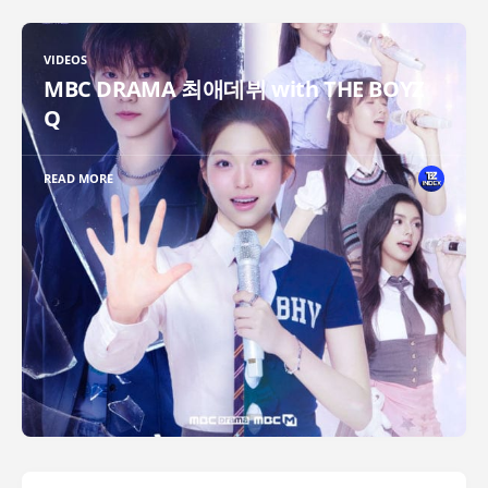
VIDEOS
MBC DRAMA 최애데뷔 with THE BOYZ
Q
READ MORE